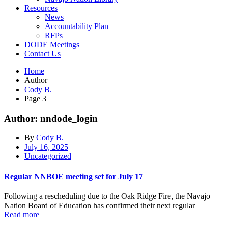
Resources
News
Accountability Plan
RFPs
DODE Meetings
Contact Us
Home
Author
Cody B.
Page 3
Author: nndode_login
By
Cody B.
July 16, 2025
Uncategorized
Regular NNBOE meeting set for July 17
Following a rescheduling due to the Oak Ridge Fire, the Navajo
Nation Board of Education has confirmed their next regular
Read more