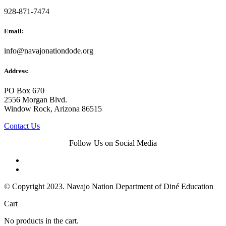
928-871-7474
Email:
info@navajonationdode.org
Address:
PO Box 670
2556 Morgan Blvd.
Window Rock, Arizona 86515
Contact Us
Follow Us on Social Media
© Copyright 2023. Navajo Nation Department of Diné Education
Cart
No products in the cart.