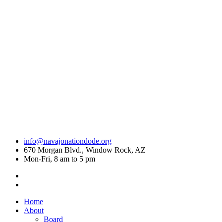
info@navajonationdode.org
670 Morgan Blvd., Window Rock, AZ
Mon-Fri, 8 am to 5 pm
Home
About
Board