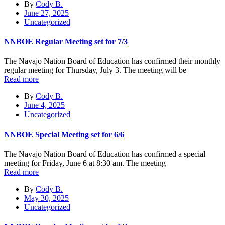
By
Cody B.
June 27, 2025
Uncategorized
NNBOE Regular Meeting set for 7/3
The Navajo Nation Board of Education has confirmed their monthly
regular meeting for Thursday, July 3. The meeting will be
Read more
By
Cody B.
June 4, 2025
Uncategorized
NNBOE Special Meeting set for 6/6
The Navajo Nation Board of Education has confirmed a special
meeting for Friday, June 6 at 8:30 am. The meeting
Read more
By
Cody B.
May 30, 2025
Uncategorized