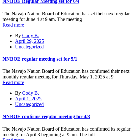
NNBOE Regular Meeting set for 6/4
The Navajo Nation Board of Education has set their next regular
meeting for June 4 at 9 am. The meeting
Read more
By
Cody B.
April 29, 2025
Uncategorized
NNBOE regular meeting set for 5/1
The Navajo Nation Board of Education has confirmed their next
monthly regular meeting for Thursday, May 1, 2025 at 9
Read more
By
Cody B.
April 1, 2025
Uncategorized
NNBOE confirms regular meeting for 4/3
The Navajo Nation Board of Education has confirmed its regular
meeting for April 3 beginning at 9 am. The full