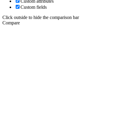
Custom attributes
Custom fields
Click outside to hide the comparison bar
Compare