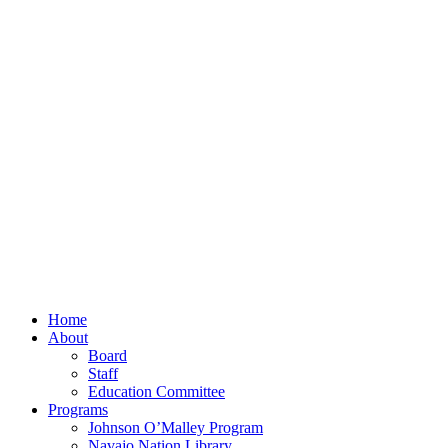
Home
About
Board
Staff
Education Committee
Programs
Johnson O’Malley Program
Navajo Nation Library