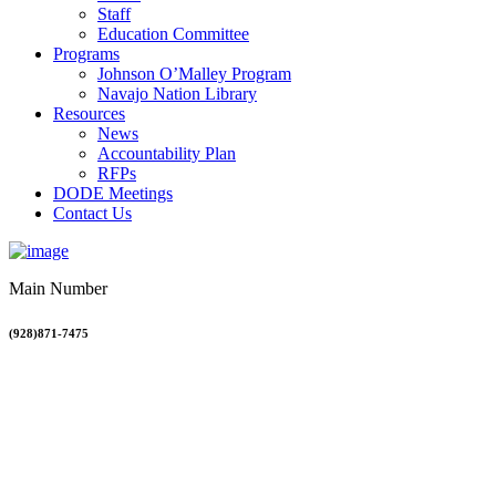
Staff
Education Committee
Programs
Johnson O’Malley Program
Navajo Nation Library
Resources
News
Accountability Plan
RFPs
DODE Meetings
Contact Us
Main Number
(928)871-7475