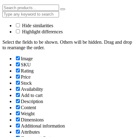
Hide similarities
Highlight differences
Select the fields to be shown. Others will be hidden. Drag and drop
to rearrange the order.
Image
SKU
Rating
Price
Stock
Availability
Add to cart
Description
Content
Weight
Dimensions
Additional information
Attributes