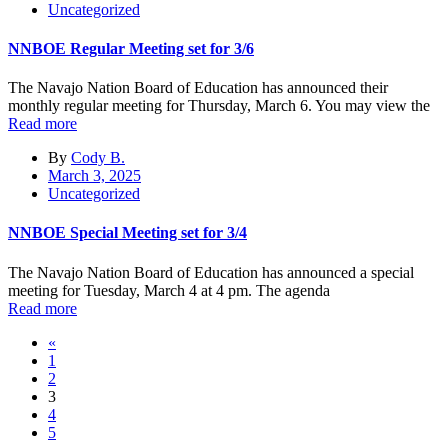
Uncategorized
NNBOE Regular Meeting set for 3/6
The Navajo Nation Board of Education has announced their
monthly regular meeting for Thursday, March 6. You may view the
Read more
By
Cody B.
March 3, 2025
Uncategorized
NNBOE Special Meeting set for 3/4
The Navajo Nation Board of Education has announced a special
meeting for Tuesday, March 4 at 4 pm. The agenda
Read more
«
1
2
3
4
5