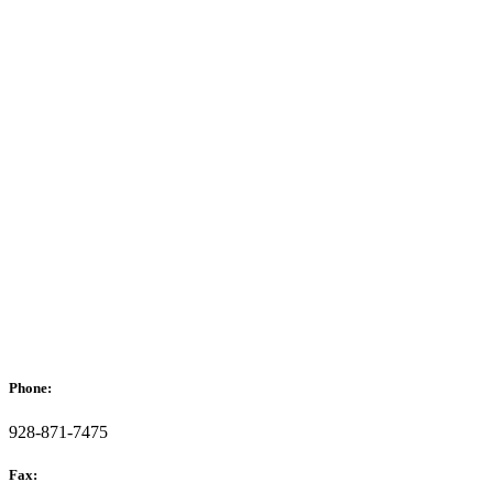
Phone:
928-871-7475
Fax: