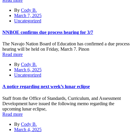
Read more
By
Cody B.
March 7, 2025
Uncategorized
NNBOE confirms due process hearing for 3/7
The Navajo Nation Board of Education has confirmed a due process
hearing will be held on Friday, March 7. Pinon
Read more
By
Cody B.
March 6, 2025
Uncategorized
A notice regarding next week’s lunar eclipse
Staff from the Office of Standards, Curriculum, and Assessment
Development have issued the following memo regarding the
upcoming lunar eclipse,
Read more
By
Cody B.
March 4, 2025