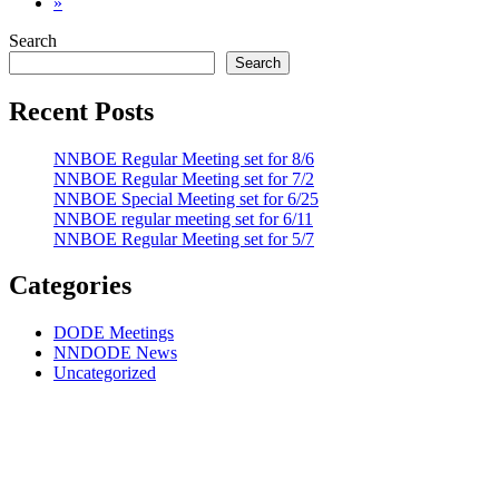
»
Search
Search
Recent Posts
NNBOE Regular Meeting set for 8/6
NNBOE Regular Meeting set for 7/2
NNBOE Special Meeting set for 6/25
NNBOE regular meeting set for 6/11
NNBOE Regular Meeting set for 5/7
Categories
DODE Meetings
NNDODE News
Uncategorized