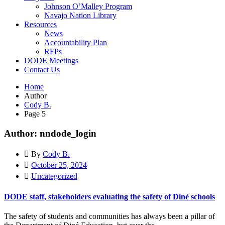
Johnson O’Malley Program
Navajo Nation Library
Resources
News
Accountability Plan
RFPs
DODE Meetings
Contact Us
Home
Author
Cody B.
Page 5
Author: nndode_login
By
Cody B.
October 25, 2024
Uncategorized
DODE staff, stakeholders evaluating the safety of Diné schools
The safety of students and communities has always been a pillar of