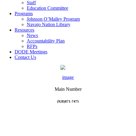
Staff
Education Committee
Programs
Johnson O’Malley Program
Navajo Nation Library
Resources
News
Accountability Plan
RFPs
DODE Meetings
Contact Us
Main Number
(928)871-7475