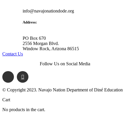
info@navajonationdode.org
Address:
PO Box 670
2556 Morgan Blvd.
Window Rock, Arizona 86515
Contact Us
Follow Us on Social Media
© Copyright 2023. Navajo Nation Department of Diné Education
Cart
No products in the cart.