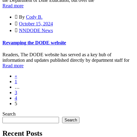
the Department of Diné Education, but over the
Read more
By
Cody B.
October 15, 2024
NNDODE News
Revamping the DODE website
Readers, The DODE website has served as a key hub of
information and updates published directly by department staff for
Read more
«
1
…
3
4
5
Search
Search
Recent Posts