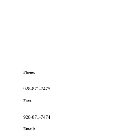
Phone:
928-871-7475
Fax:
928-871-7474
Email: