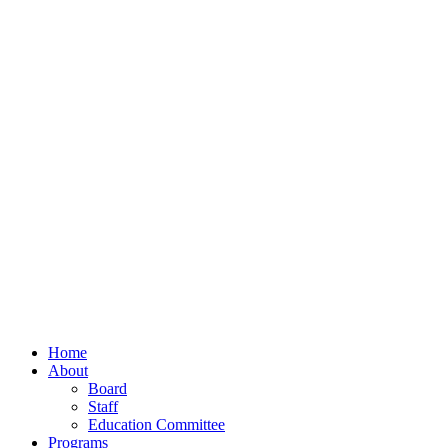
Home
About
Board
Staff
Education Committee
Programs