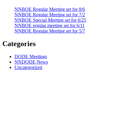
NNBOE Regular Meeting set for 8/6
NNBOE Regular Meeting set for 7/2
NNBOE Special Meeting set for 6/25
NNBOE regular meeting set for 6/11
NNBOE Regular Meeting set for 5/7
Categories
DODE Meetings
NNDODE News
Uncategorized