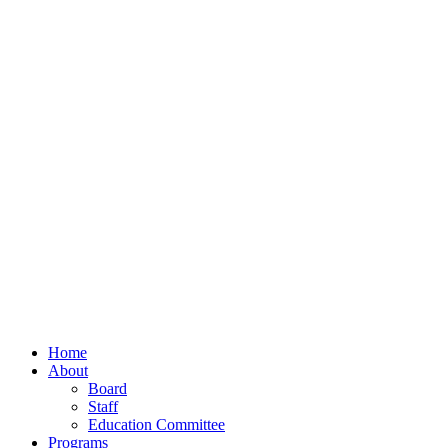
Home
About
Board
Staff
Education Committee
Programs