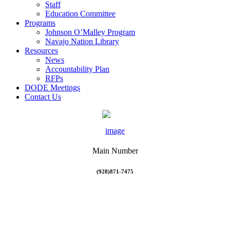
Staff
Education Committee
Programs
Johnson O’Malley Program
Navajo Nation Library
Resources
News
Accountability Plan
RFPs
DODE Meetings
Contact Us
Main Number
(928)871-7475