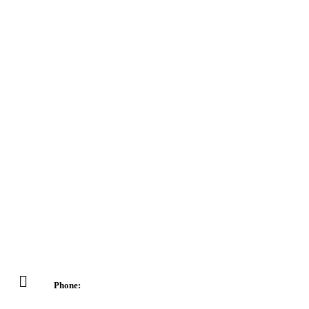
Phone: