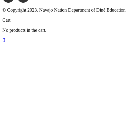
© Copyright 2023. Navajo Nation Department of Diné Education
Cart
No products in the cart.