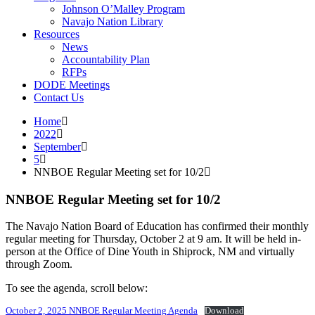
Johnson O’Malley Program
Navajo Nation Library
Resources
News
Accountability Plan
RFPs
DODE Meetings
Contact Us
Home
2022
September
5
NNBOE Regular Meeting set for 10/2
NNBOE Regular Meeting set for 10/2
The Navajo Nation Board of Education has confirmed their monthly
regular meeting for Thursday, October 2 at 9 am. It will be held in-
person at the Office of Dine Youth in Shiprock, NM and virtually
through Zoom.
To see the agenda, scroll below:
October 2, 2025 NNBOE Regular Meeting Agenda
Download