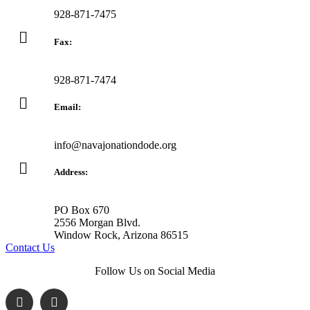
928-871-7475
Fax:
928-871-7474
Email:
info@navajonationdode.org
Address:
PO Box 670
2556 Morgan Blvd.
Window Rock, Arizona 86515
Contact Us
Follow Us on Social Media