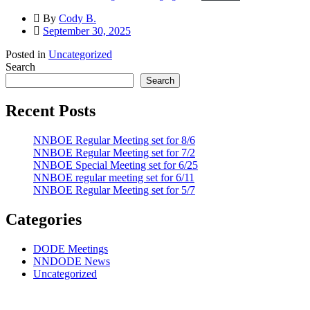
By
Cody B.
September 30, 2025
Posted in
Uncategorized
Search
Search
Recent Posts
NNBOE Regular Meeting set for 8/6
NNBOE Regular Meeting set for 7/2
NNBOE Special Meeting set for 6/25
NNBOE regular meeting set for 6/11
NNBOE Regular Meeting set for 5/7
Categories
DODE Meetings
NNDODE News
Uncategorized