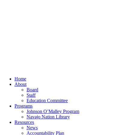
Home
About
Board
Staff
Education Committee
Programs
Johnson O’Malley Program
Navajo Nation Library
Resources
News
Accountability Plan