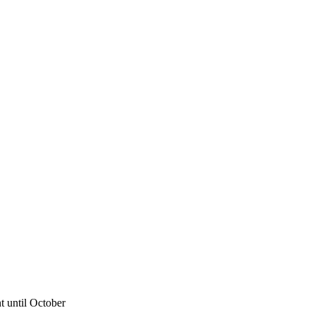
 until October