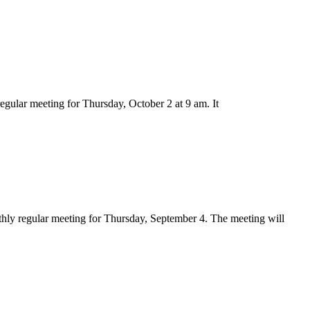
gular meeting for Thursday, October 2 at 9 am. It
hly regular meeting for Thursday, September 4. The meeting will