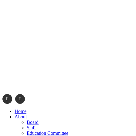
info@navajonationdode.org
670 Morgan Blvd., Wind
Home
About
Board
Staff
Education Committee