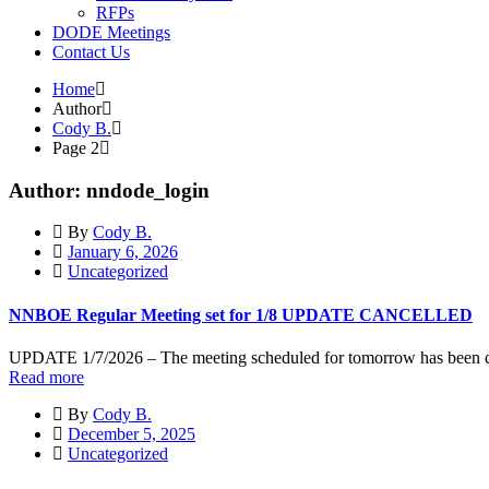
RFPs
DODE Meetings
Contact Us
Home
Author
Cody B.
Page 2
Author: nndode_login
By
Cody B.
January 6, 2026
Uncategorized
NNBOE Regular Meeting set for 1/8 UPDATE CANCELLED
UPDATE 1/7/2026 – The meeting scheduled for tomorrow has been 
Read more
By
Cody B.
December 5, 2025
Uncategorized