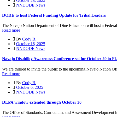
October 28, 2025
NNDODE News
DODE to host Federal Funding Update for Tribal Leaders
The Navajo Nation Department of Diné Education will host a Federa
Read more
By
Cody B.
October 16, 2025
NNDODE News
Navajo Disability Awareness Conference set for October 29 in Fla
We are thrilled to invite the public to the upcoming Navajo Nation Of
Read more
By
Cody B.
October 6, 2025
NNDODE News
DLPA window extended through October 30
The Office of Standards, Curriculum, and Assessment Development h