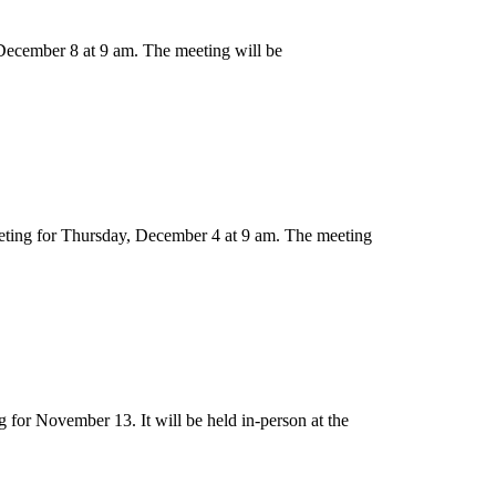
December 8 at 9 am. The meeting will be
eting for Thursday, December 4 at 9 am. The meeting
for November 13. It will be held in-person at the