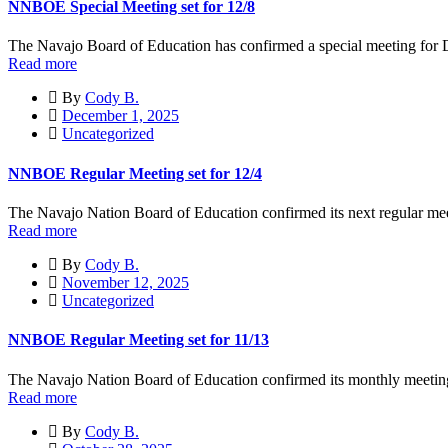
NNBOE Special Meeting set for 12/8
The Navajo Board of Education has confirmed a special meeting for 
Read more
By
Cody B.
December 1, 2025
Uncategorized
NNBOE Regular Meeting set for 12/4
The Navajo Nation Board of Education confirmed its next regular me
Read more
By
Cody B.
November 12, 2025
Uncategorized
NNBOE Regular Meeting set for 11/13
The Navajo Nation Board of Education confirmed its monthly meeting 
Read more
By
Cody B.