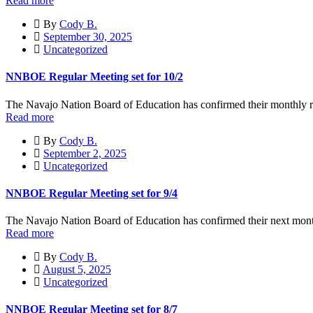
Read more
By
Cody B.
September 30, 2025
Uncategorized
NNBOE Regular Meeting set for 10/2
The Navajo Nation Board of Education has confirmed their monthly re
Read more
By
Cody B.
September 2, 2025
Uncategorized
NNBOE Regular Meeting set for 9/4
The Navajo Nation Board of Education has confirmed their next mont
Read more
By
Cody B.
August 5, 2025
Uncategorized
NNBOE Regular Meeting set for 8/7