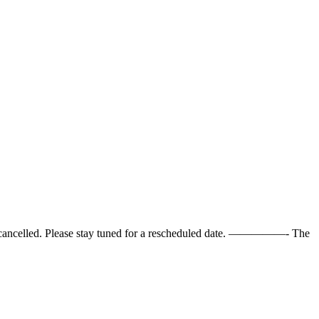
cancelled. Please stay tuned for a rescheduled date. —————- The