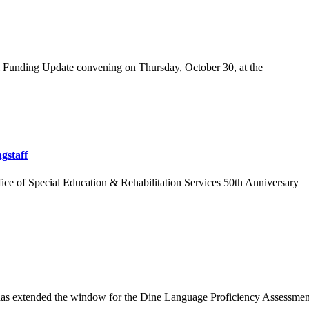
l Funding Update convening on Thursday, October 30, at the
gstaff
fice of Special Education & Rehabilitation Services 50th Anniversary
as extended the window for the Dine Language Proficiency Assessment