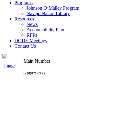
Programs
Johnson O’Malley Program
Navajo Nation Library
Resources
News
Accountability Plan
RFPs
DODE Meetings
Contact Us
Main Number
(928)871-7475