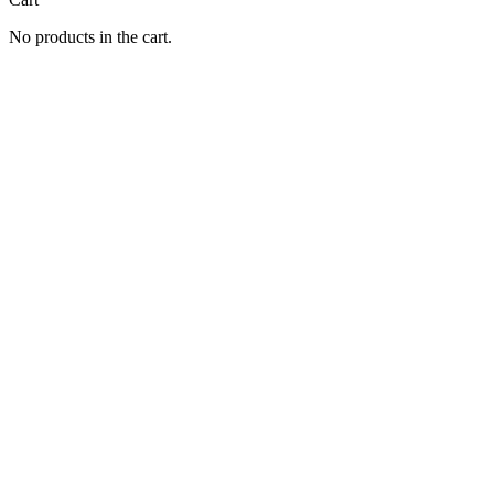
No products in the cart.