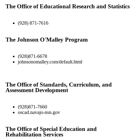
The Office of Educational Research and Statistics
(928) 871-7616
The Johnson O'Malley Program
(928)871-6678
johnsonomalley.com/default.html
The Office of Standards, Curriculum, and
Assessment Development
(928)871-7660
oscad.navajo-nsn.gov
The Office of Special Education and
Rehabilitation Services