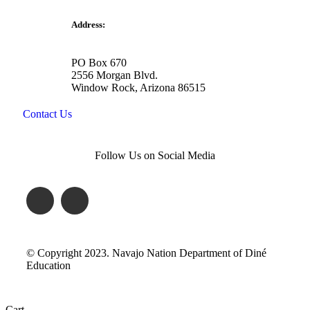
Address:
PO Box 670
2556 Morgan Blvd.
Window Rock, Arizona 86515
Contact Us
Follow Us on Social Media
© Copyright 2023. Navajo Nation Department of Diné
Education
Cart