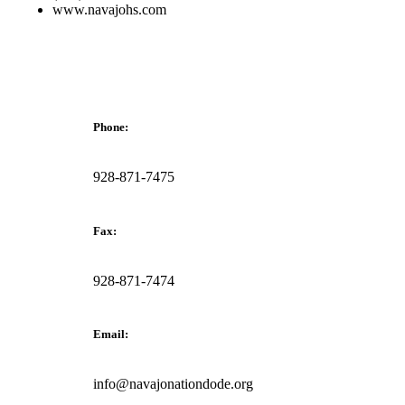
www.navajohs.com
Phone:
928-871-7475
Fax:
928-871-7474
Email:
info@navajonationdode.org