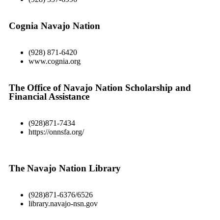
Cognia Navajo Nation
(928) 871-6420
www.cognia.org
The Office of Navajo Nation Scholarship and
Financial Assistance
(928)871-7434
https://onnsfa.org/
The Navajo Nation Library
(928)871-6376/6526
library.navajo-nsn.gov