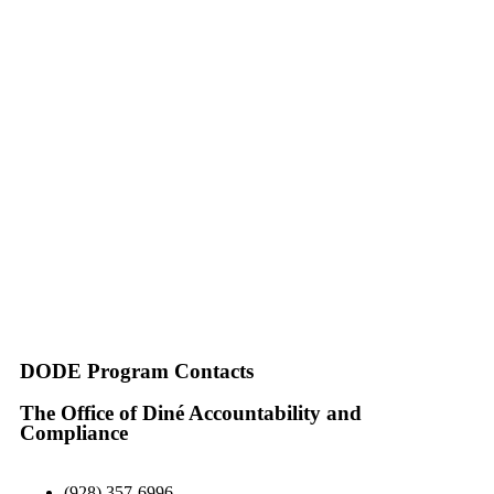
DODE Program Contacts
The Office of Diné Accountability and
Compliance
(928) 357-6996