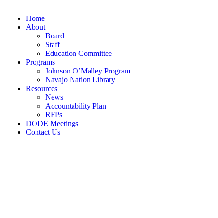
Home
About
Board
Staff
Education Committee
Programs
Johnson O’Malley Program
Navajo Nation Library
Resources
News
Accountability Plan
RFPs
DODE Meetings
Contact Us