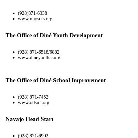
(928)871-6338
www.nnosers.org
The Office of Diné Youth Development
(928) 871-6518/6882
www.dineyouth.com/
The Office of Diné School Improvement
(928) 871-7452
www.odsmt.org
Navajo Head Start
(928) 871-6902