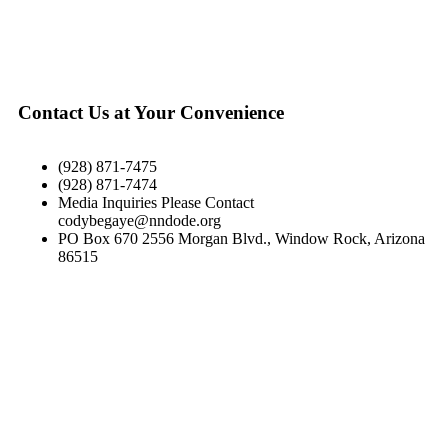
Contact Us at Your Convenience
(928) 871-7475
(928) 871-7474
Media Inquiries Please Contact
codybegaye@nndode.org
PO Box 670 2556 Morgan Blvd., Window Rock, Arizona
86515