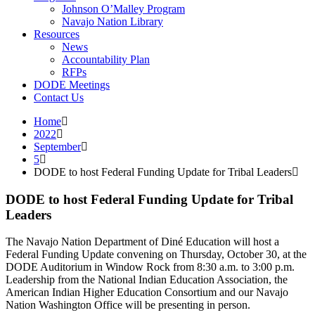
Johnson O’Malley Program
Navajo Nation Library
Resources
News
Accountability Plan
RFPs
DODE Meetings
Contact Us
Home
2022
September
5
DODE to host Federal Funding Update for Tribal Leaders
DODE to host Federal Funding Update for Tribal
Leaders
The Navajo Nation Department of Diné Education will host a
Federal Funding Update convening on Thursday, October 30, at the
DODE Auditorium in Window Rock from 8:30 a.m. to 3:00 p.m.
Leadership from the National Indian Education Association, the
American Indian Higher Education Consortium and our Navajo
Nation Washington Office will be presenting in person.