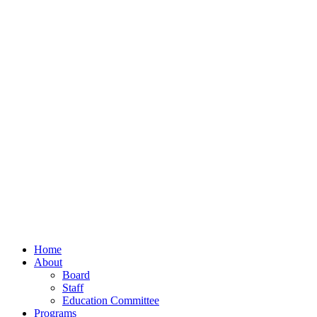
Home
About
Board
Staff
Education Committee
Programs