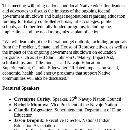
This meeting will bring national and local Native education leaders
and advocates to discuss the impacts of the ongoing federal
government shutdown and budget negotiations regarding education
funding for tribally controlled schools, tribal colleges, public
schools, and other federally funded programs, including the
implications and the need to organize a plan of action.
“We will learn about the federal budget outlook, including proposals
from the President, Senate, and House of Representatives, as well as
the impact of the ongoing government shutdown on education
programs such as Head Start, Johnson O’Malley, Impact Aid,
scholarships, and Title funds,” said Navajo Education
Superintendent, Claudia Edgewater. “Related impacts on social,
economic, health, and energy programs that support Native
communities will also be discussed.”
Featured Speakers
th
Crystalyne Curley
, Speaker, 25
Navajo Nation Council
Richelle Montoya
, Vice President of the Navajo Nation
Claudia Edgewater
, Superintendent, Department of Diné
Education
Jason Dropnik
, Executive Director, National Indian
Education Association