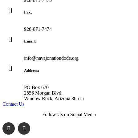
928-871-7475
Fax:
928-871-7474
Email:
info@navajonationdode.org
Address:
PO Box 670
2556 Morgan Blvd.
Window Rock, Arizona 86515
Contact Us
Follow Us on Social Media