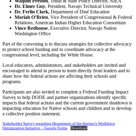
Waquin Preston
, Tribal & State Policy Director, NIEA
Dr. Elmer Guy
, President, Navajo Technical University
Dr. Ferlin Clark,
Department of Diné Education
Moriah O’Brien
, Vice President of Congressional & Federal
Relations, American Indian Higher Education Consortium
Vince Redhouse
, Executive Director, Navajo Nation
Washington Office
Part of the convening is to discuss strategies for collective advocacy
to protect school funding and to coordinate advocacy at the
congressional level, including the White House.
Local educators, administrators, and stakeholders are invited and
encouraged to attend in person to learn directly from leaders and to
share how the federal actions are affecting their schools and
programs.
Participants are also invited to complete a Federal Funding Impact
Survey to help DODE and partner organizations identify specific
impacts that federal actions and the current government shutdown is
impacting education for Native schools and children and to develop
a collective position statement.
Stakeholder Survey regarding Department of the Interior’s Workforce
Optimization Initiative – Google Forms
Download