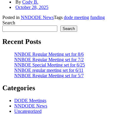
By
Cody B.
October 28, 2025
Posted in
NNDODE News
Tags
dode meeting
funding
Search
Search
Recent Posts
NNBOE Regular Meeting set for 8/6
NNBOE Regular Meeting set for 7/2
NNBOE Special Meeting set for 6/25
NNBOE regular meeting set for 6/11
NNBOE Regular Meeting set for 5/7
Categories
DODE Meetings
NNDODE News
Uncategorized