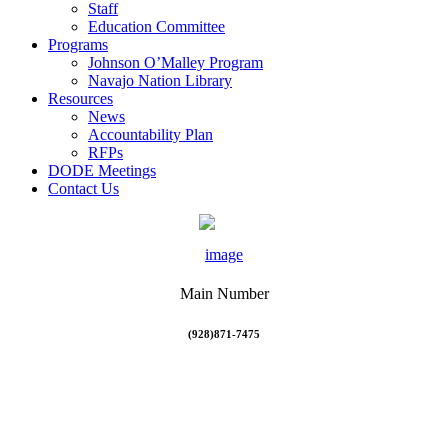
Staff
Education Committee
Programs
Johnson O’Malley Program
Navajo Nation Library
Resources
News
Accountability Plan
RFPs
DODE Meetings
Contact Us
Main Number
(928)871-7475