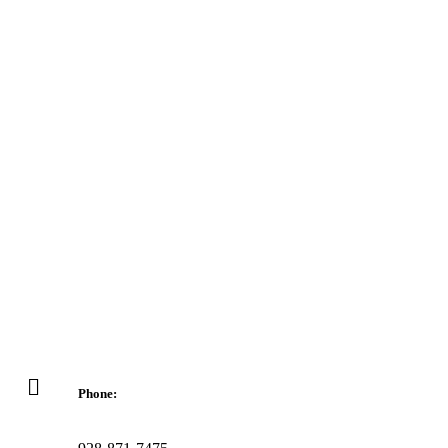
Phone: