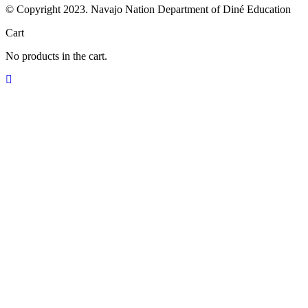
© Copyright 2023. Navajo Nation Department of Diné Education
Cart
No products in the cart.