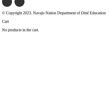
© Copyright 2023. Navajo Nation Department of Diné Education
Cart
No products in the cart.