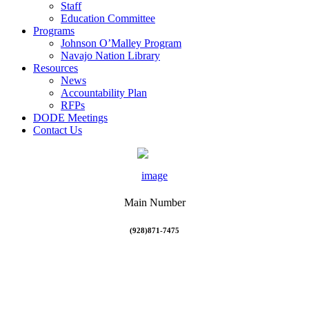
Staff
Education Committee
Programs
Johnson O’Malley Program
Navajo Nation Library
Resources
News
Accountability Plan
RFPs
DODE Meetings
Contact Us
Main Number
(928)871-7475