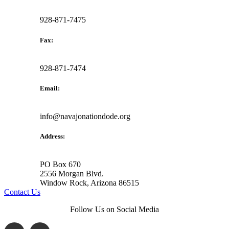
928-871-7475
Fax:
928-871-7474
Email:
info@navajonationdode.org
Address:
PO Box 670
2556 Morgan Blvd.
Window Rock, Arizona 86515
Contact Us
Follow Us on Social Media