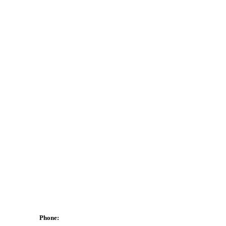
Phone: