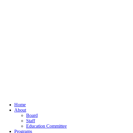
Home
About
Board
Staff
Education Committee
Programs