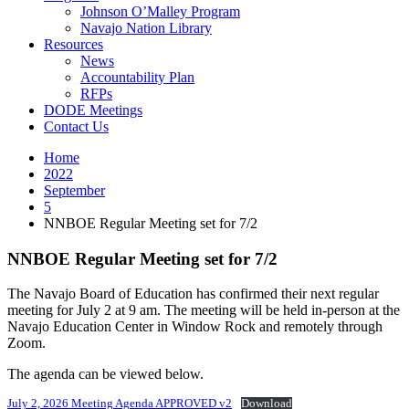
Johnson O’Malley Program
Navajo Nation Library
Resources
News
Accountability Plan
RFPs
DODE Meetings
Contact Us
Home
2022
September
5
NNBOE Regular Meeting set for 7/2
NNBOE Regular Meeting set for 7/2
The Navajo Board of Education has confirmed their next regular
meeting for July 2 at 9 am. The meeting will be held in-person at the
Navajo Education Center in Window Rock and remotely through
Zoom.
The agenda can be viewed below.
July 2, 2026 Meeting Agenda APPROVED v2
Download