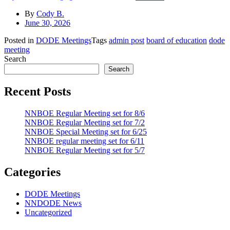
By
Cody B.
June 30, 2026
Posted in
DODE Meetings
Tags
admin post
board of education
dode
meeting
Search
Search
Recent Posts
NNBOE Regular Meeting set for 8/6
NNBOE Regular Meeting set for 7/2
NNBOE Special Meeting set for 6/25
NNBOE regular meeting set for 6/11
NNBOE Regular Meeting set for 5/7
Categories
DODE Meetings
NNDODE News
Uncategorized