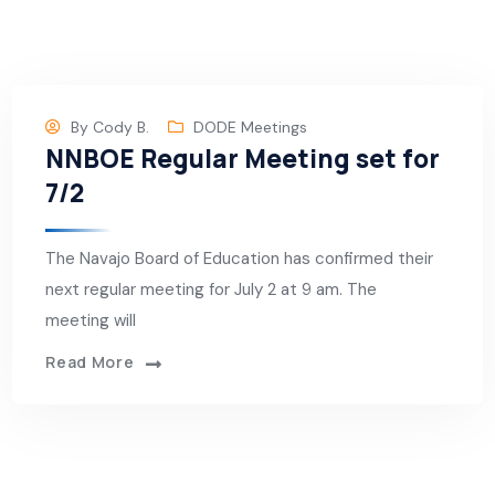
By
Cody B.
DODE Meetings
NNBOE Regular Meeting set for
7/2
The Navajo Board of Education has confirmed their
next regular meeting for July 2 at 9 am. The
meeting will
Read More