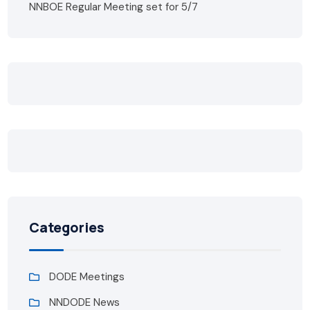
NNBOE Regular Meeting set for 5/7
Categories
DODE Meetings
NNDODE News