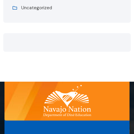
Uncategorized