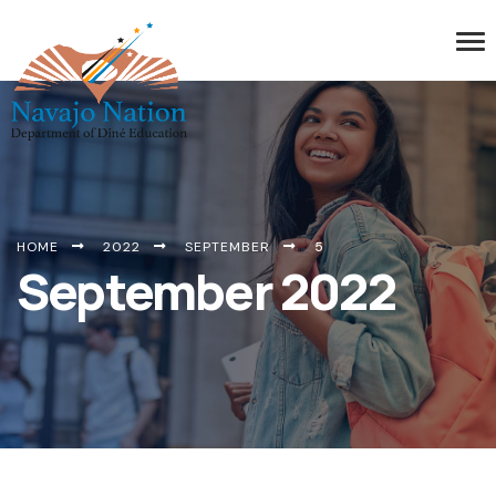
HOME
2022
SEPTEMBER
5
September 2022