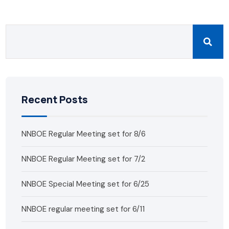
Recent Posts
NNBOE Regular Meeting set for 8/6
NNBOE Regular Meeting set for 7/2
NNBOE Special Meeting set for 6/25
NNBOE regular meeting set for 6/11