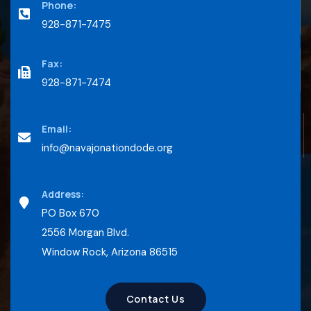
Phone:
928-871-7475
Fax:
928-871-7474
Email:
info@navajonationdode.org
Address:
PO Box 670
2556 Morgan Blvd.
Window Rock, Arizona 86515
Contact Us