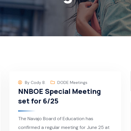
By
Cody B.
DODE Meetings
NNBOE Special Meeting
set for 6/25
The Navajo Board of Education has
confirmed a regular meeting for June 25 at