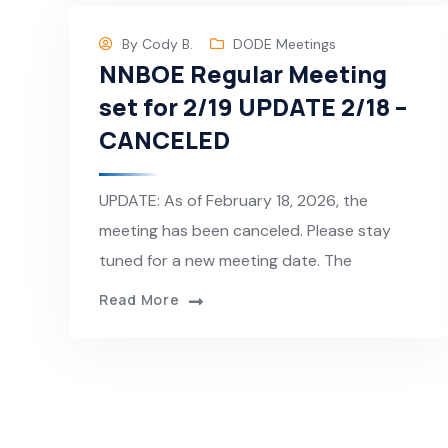
By
Cody B.
DODE Meetings
NNBOE Regular Meeting
set for 2/19 UPDATE 2/18 –
CANCELED
UPDATE: As of February 18, 2026, the
meeting has been canceled. Please stay
tuned for a new meeting date. The
Read More