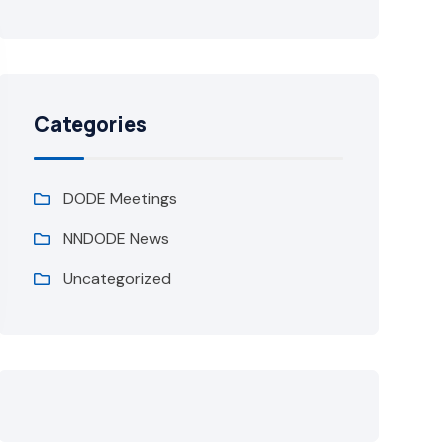
Categories
DODE Meetings
NNDODE News
Uncategorized