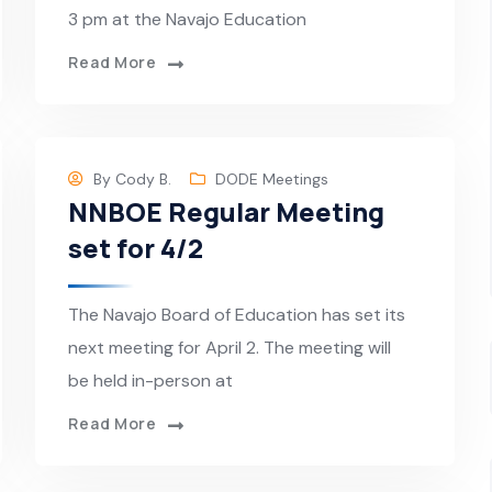
3 pm at the Navajo Education
Read More
By
Cody B.
DODE Meetings
NNBOE Regular Meeting
set for 4/2
The Navajo Board of Education has set its
next meeting for April 2. The meeting will
be held in-person at
Read More