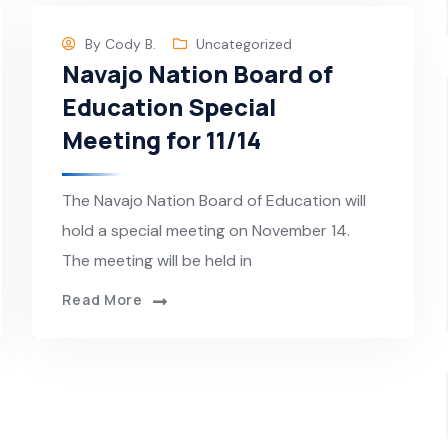
By
Cody B.
Uncategorized
Navajo Nation Board of
Education Special
Meeting for 11/14
The Navajo Nation Board of Education will
hold a special meeting on November 14.
The meeting will be held in
Read More