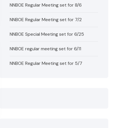
NNBOE Regular Meeting set for 8/6
NNBOE Regular Meeting set for 7/2
NNBOE Special Meeting set for 6/25
NNBOE regular meeting set for 6/11
NNBOE Regular Meeting set for 5/7