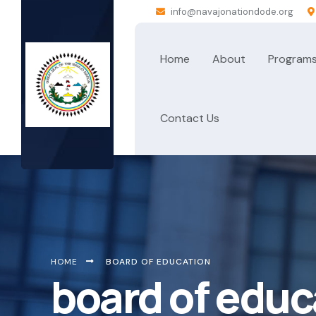
info@navajonationdode.org
Home
About
Program
Contact Us
HOME
BOARD OF EDUCATION
board of educ