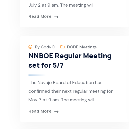
July 2 at 9 am. The meeting will
Read More
By
Cody B.
DODE Meetings
NNBOE Regular Meeting
set for 5/7
The Navajo Board of Education has
confirmed their next regular meeting for
May 7 at 9 am. The meeting will
Read More