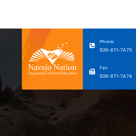
Phone:
928-871-7475
Fax:
928-871-7474