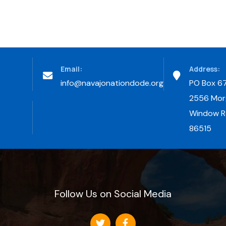
Email:
Address:
info@navajonationdode.org
PO Box 6
2556 Morg
Window Ro
86515
Follow Us on Social Media