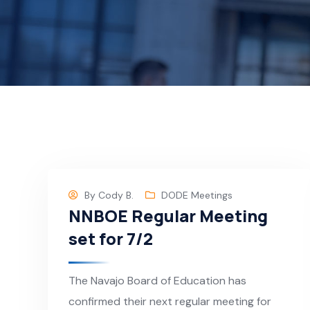
By
Cody B.
DODE Meetings
NNBOE Regular Meeting
set for 7/2
The Navajo Board of Education has
confirmed their next regular meeting for