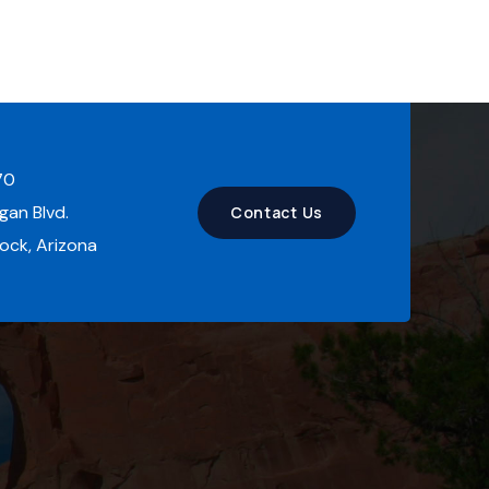
70
an Blvd.
Contact Us
ck, Arizona