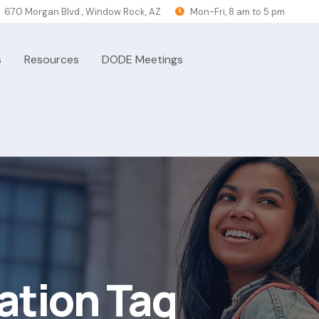
670 Morgan Blvd., Window Rock, AZ
Mon-Fri, 8 am to 5 pm
s
Resources
DODE Meetings
ation Tag