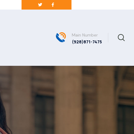
Main Number
(928)871-7475