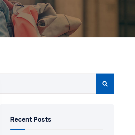
Recent Posts