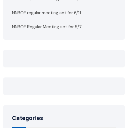
NNBOE regular meeting set for 6/11
NNBOE Regular Meeting set for 5/7
Categories