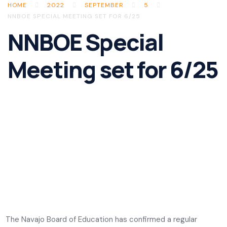
HOME
2022
SEPTEMBER
5
NNBOE SPECIAL MEETING SET FOR 6/25
NNBOE Special
Meeting set for 6/25
The Navajo Board of Education has confirmed a regular