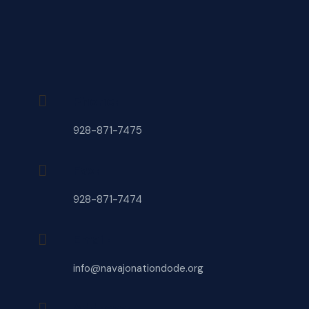
Phone:
928-871-7475
Fax:
928-871-7474
Email:
info@navajonationdode.org
Address: