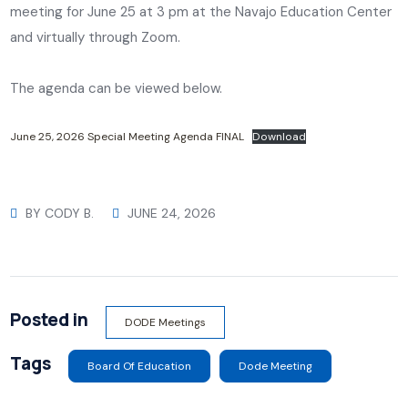
meeting for June 25 at 3 pm at the Navajo Education Center
and virtually through Zoom.
The agenda can be viewed below.
June 25, 2026 Special Meeting Agenda FINAL
Download
BY
CODY B.
JUNE 24, 2026
Posted in
DODE Meetings
Tags
Board Of Education
Dode Meeting