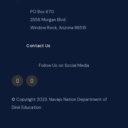
PO Box 670
2556 Morgan Blvd.
Window Rock, Arizona 86515
Contact Us
Follow Us on Social Media
© Copyright 2023. Navajo Nation Department of
Diné Education