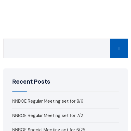
Recent Posts
NNBOE Regular Meeting set for 8/6
NNBOE Regular Meeting set for 7/2
NNBOE Special Meeting set for 6/25