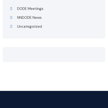
DODE Meetings
NNDODE News
Uncategorized