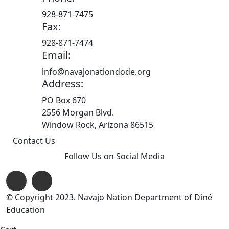
928-871-7475
Fax:
928-871-7474
Email:
info@navajonationdode.org
Address:
PO Box 670
2556 Morgan Blvd.
Window Rock, Arizona 86515
Contact Us
Follow Us on Social Media
© Copyright 2023. Navajo Nation Department of Diné
Education