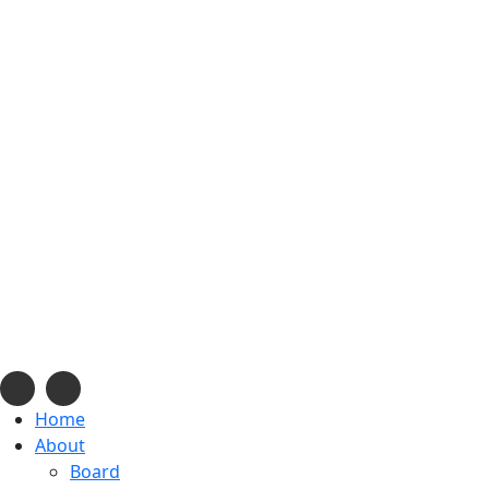
info@navajonationdode.org
670 Morgan Blvd., Window Rock, AZ
Mon-Fri, 8 am to 5 pm
Home
About
Board