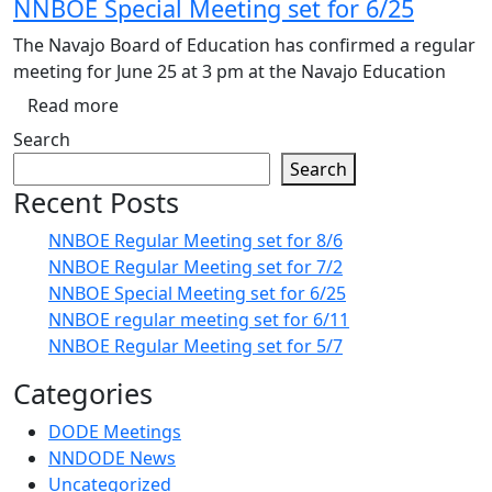
NNBOE Special Meeting set for 6/25
The Navajo Board of Education has confirmed a regular
meeting for June 25 at 3 pm at the Navajo Education
Read more
Search
Search
Recent Posts
NNBOE Regular Meeting set for 8/6
NNBOE Regular Meeting set for 7/2
NNBOE Special Meeting set for 6/25
NNBOE regular meeting set for 6/11
NNBOE Regular Meeting set for 5/7
Categories
DODE Meetings
NNDODE News
Uncategorized