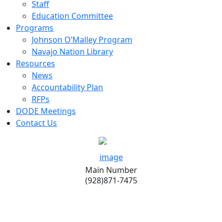
Staff
Education Committee
Programs
Johnson O’Malley Program
Navajo Nation Library
Resources
News
Accountability Plan
RFPs
DODE Meetings
Contact Us
Main Number
(928)871-7475