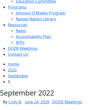
Education Committee
Programs
Johnson O’Malley Program
Navajo Nation Library
Resources
News
Accountability Plan
RFPs
DODE Meetings
Contact Us
Home
2022
September
5
September 2022
By
Cody B.
June 24, 2026
DODE Meetings