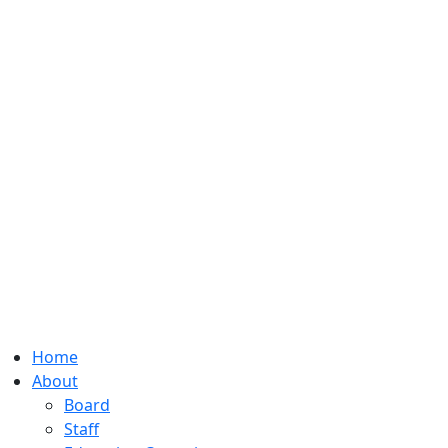
Home
About
Board
Staff