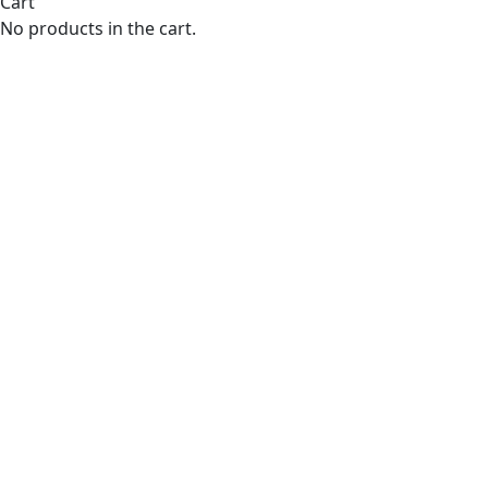
Cart
No products in the cart.