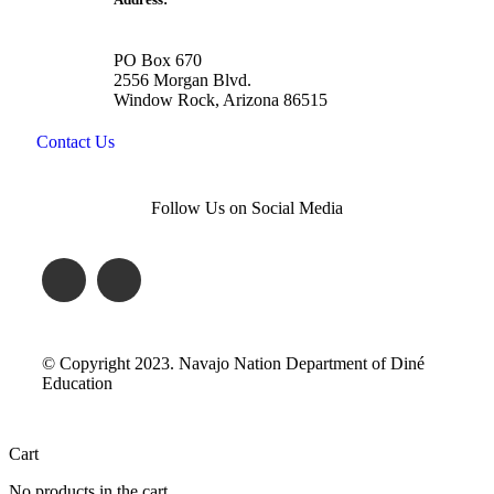
PO Box 670
2556 Morgan Blvd.
Window Rock, Arizona 86515
Contact Us
Follow Us on Social Media
© Copyright 2023. Navajo Nation Department of Diné
Education
Cart
No products in the cart.