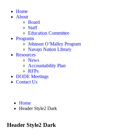
Home
About
Board
Staff
Education Committee
Programs
Johnson O’Malley Program
Navajo Nation Library
Resources
News
Accountability Plan
RFPs
DODE Meetings
Contact Us
Home
Header Style2 Dark
Header Style2 Dark