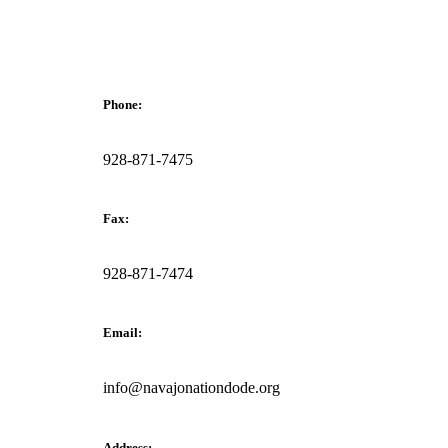
Phone:
928-871-7475
Fax:
928-871-7474
Email:
info@navajonationdode.org
Address: