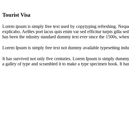
Tourist Visa
Lorem ipsum is simply free text used by copytyping refreshing. Neque p
explicabo. Aelltes port lacus quis enim var sed efficitur turpis gilla 
has been the ndustry standard dummy text ever since the 1500s, when
Lorem Ipsum is simply free text not dummy available typesetting indus
It has survived not only five centuries. Lorem Ipsum is simply dummy
a galley of type and scrambled it to make a type specimen book. It has