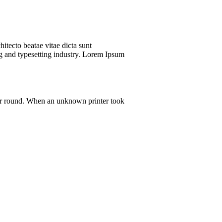
itecto beatae vitae dicta sunt
ing and typesetting industry. Lorem Ipsum
 our round. When an unknown printer took