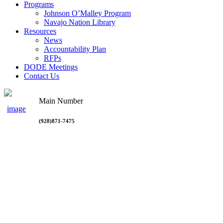
Programs
Johnson O’Malley Program
Navajo Nation Library
Resources
News
Accountability Plan
RFPs
DODE Meetings
Contact Us
Main Number
(928)871-7475