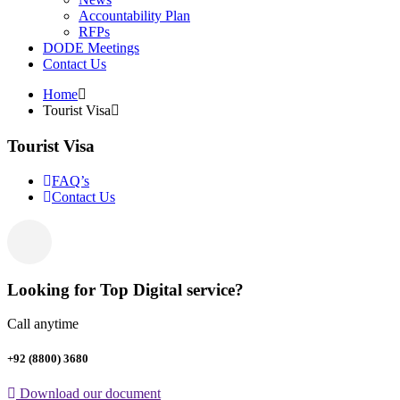
Accountability Plan
RFPs
DODE Meetings
Contact Us
Home
Tourist Visa
Tourist Visa
FAQ’s
Contact Us
Looking for Top Digital service?
Call anytime
+92 (8800) 3680
Download our document