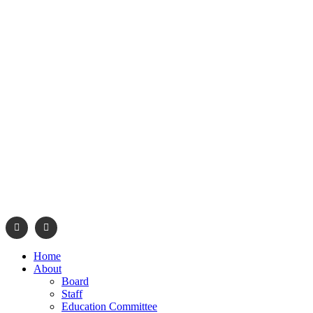
info@navajonationdode.org
670 Morgan Blvd., Wind
Home
About
Board
Staff
Education Committee