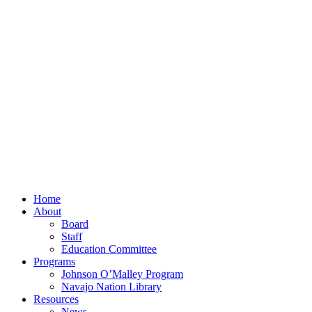
Home
About
Board
Staff
Education Committee
Programs
Johnson O’Malley Program
Navajo Nation Library
Resources
News