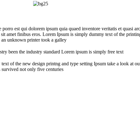
orro est qui dolorem ipsum quia quaed inventore veritatis et quasi arch
sed sit amet finibus eros. Lorem Ipsum is simply dummy text of the print
 an unknown printer took a galley
try been the industry standard Lorem ipsum is simply free text
 text of the new design printng and type setting Ipsum take a look at
 survived not only five centuries