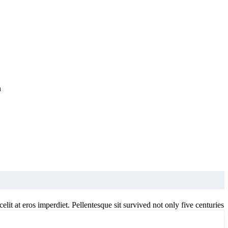
n
elit at eros imperdiet. Pellentesque sit survived not only five centuries