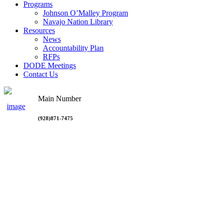
Programs
Johnson O’Malley Program
Navajo Nation Library
Resources
News
Accountability Plan
RFPs
DODE Meetings
Contact Us
Main Number
(928)871-7475