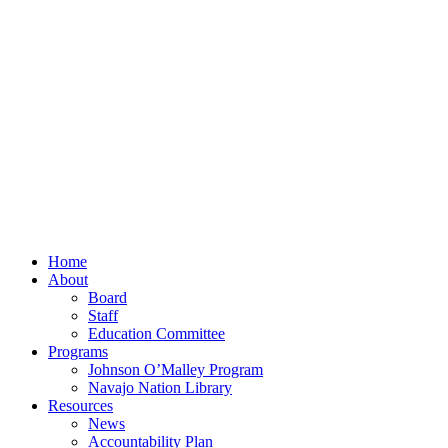
Home
About
Board
Staff
Education Committee
Programs
Johnson O’Malley Program
Navajo Nation Library
Resources
News
Accountability Plan