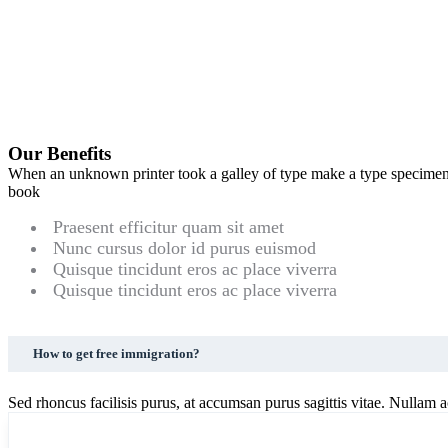
Our Benefits
When an unknown printer took a galley of type make a type specime
book
Praesent efficitur quam sit amet
Nunc cursus dolor id purus euismod
Quisque tincidunt eros ac place viverra
Quisque tincidunt eros ac place viverra
How to get free immigration?
Sed rhoncus facilisis purus, at accumsan purus sagittis vitae. Nullam ac