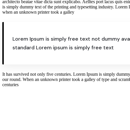
architecto beatae vitae dicta sunt explicabo. Aelltes port lacus quis en
is simply dummy text of the printing and typesetting industry. Lorem
when an unknown printer took a galley
Lorem Ipsum is simply free text not dummy avai
standard Lorem ipsum is simply free text
It has survived not only five centuries. Lorem Ipsum is simply dummy 
our round. When an unknown printer took a galley of type and scrambl
centuries