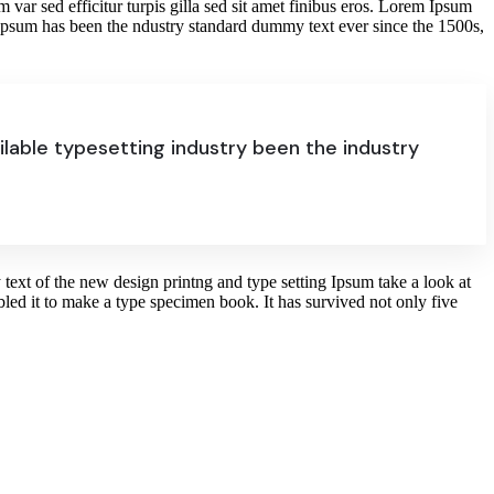
im var sed efficitur turpis gilla sed sit amet finibus eros. Lorem Ipsum
 Ipsum has been the ndustry standard dummy text ever since the 1500s,
lable typesetting industry been the industry
text of the new design printng and type setting Ipsum take a look at
ed it to make a type specimen book. It has survived not only five