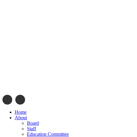
info@navajonationdode.org
670 Morgan Blvd., Window 
Home
About
Board
Staff
Education Committee