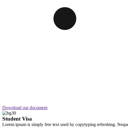
Looking for Top
Digital service?
Call anytime
+92 (8800) 3680
Download our document
Student Visa
Lorem ipsum is simply free text used by copytyping refreshing. Neque 