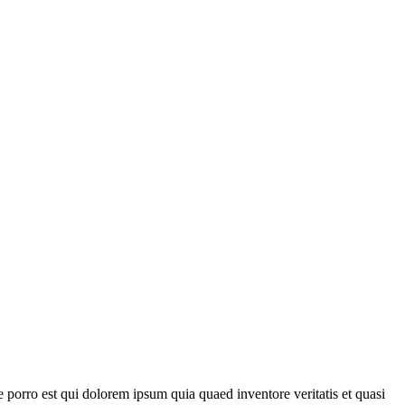
porro est qui dolorem ipsum quia quaed inventore veritatis et quasi