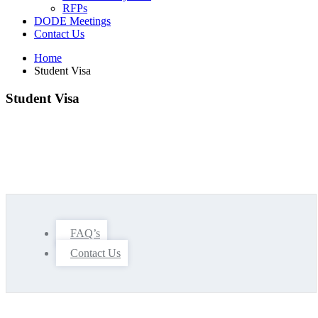
RFPs
DODE Meetings
Contact Us
Home
Student Visa
Student Visa
FAQ’s
Contact Us