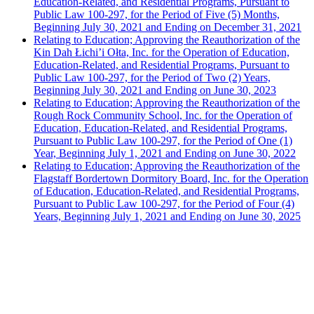
Education-Related, and Residential Programs, Pursuant to
Public Law 100-297, for the Period of Five (5) Months,
Beginning July 30, 2021 and Ending on December 31, 2021
Relating to Education; Approving the Reauthorization of the
Kin Dah Łichi’i Ołta, Inc. for the Operation of Education,
Education-Related, and Residential Programs, Pursuant to
Public Law 100-297, for the Period of Two (2) Years,
Beginning July 30, 2021 and Ending on June 30, 2023
Relating to Education; Approving the Reauthorization of the
Rough Rock Community School, Inc. for the Operation of
Education, Education-Related, and Residential Programs,
Pursuant to Public Law 100-297, for the Period of One (1)
Year, Beginning July 1, 2021 and Ending on June 30, 2022
Relating to Education; Approving the Reauthorization of the
Flagstaff Bordertown Dormitory Board, Inc. for the Operation
of Education, Education-Related, and Residential Programs,
Pursuant to Public Law 100-297, for the Period of Four (4)
Years, Beginning July 1, 2021 and Ending on June 30, 2025