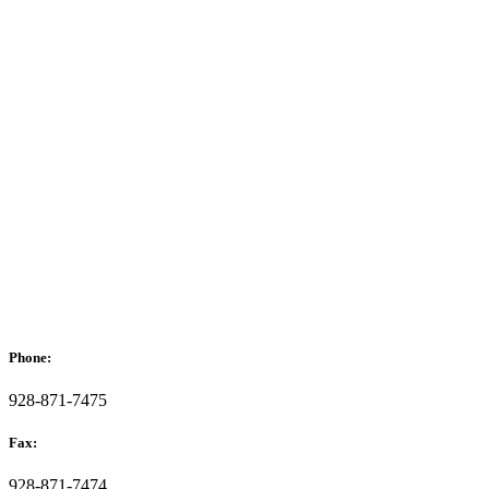
Phone:
928-871-7475
Fax:
928-871-7474