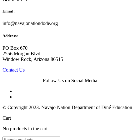
Email:
info@navajonationdode.org
Address:
PO Box 670
2556 Morgan Blvd.
Window Rock, Arizona 86515
Contact Us
Follow Us on Social Media
© Copyright 2023. Navajo Nation Department of Diné Education
Cart
No products in the cart.