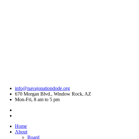
info@navajonationdode.org
670 Morgan Blvd., Window Rock, AZ
Mon-Fri, 8 am to 5 pm
Home
About
Board