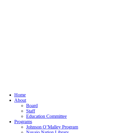
Home
About
Board
Staff
Education Committee
Programs
Johnson O’Malley Program
Navajo Nation Library