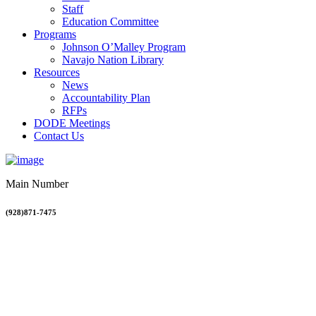
Staff
Education Committee
Programs
Johnson O’Malley Program
Navajo Nation Library
Resources
News
Accountability Plan
RFPs
DODE Meetings
Contact Us
Main Number
(928)871-7475