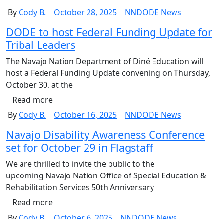
By
Cody B.
October 28, 2025
NNDODE News
DODE to host Federal Funding Update for
Tribal Leaders
The Navajo Nation Department of Diné Education will
host a Federal Funding Update convening on Thursday,
October 30, at the
Read more
By
Cody B.
October 16, 2025
NNDODE News
Navajo Disability Awareness Conference
set for October 29 in Flagstaff
We are thrilled to invite the public to the
upcoming Navajo Nation Office of Special Education &
Rehabilitation Services 50th Anniversary
Read more
By
Cody B.
October 6, 2025
NNDODE News