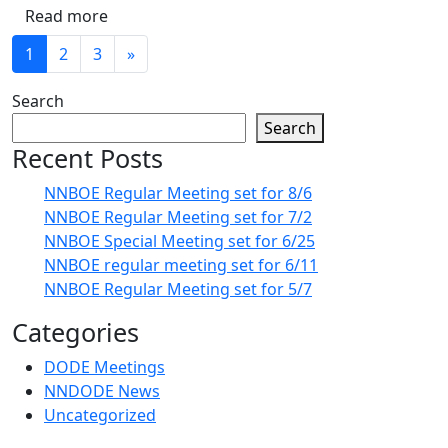
Read more
1
2
3
»
Search
Search
Recent Posts
NNBOE Regular Meeting set for 8/6
NNBOE Regular Meeting set for 7/2
NNBOE Special Meeting set for 6/25
NNBOE regular meeting set for 6/11
NNBOE Regular Meeting set for 5/7
Categories
DODE Meetings
NNDODE News
Uncategorized