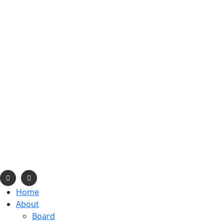
info@navajonationdode.org
670 Morgan Blvd., Window Rock, AZ
Mon-Fri, 8 am to 5 pm
Home
About
Board