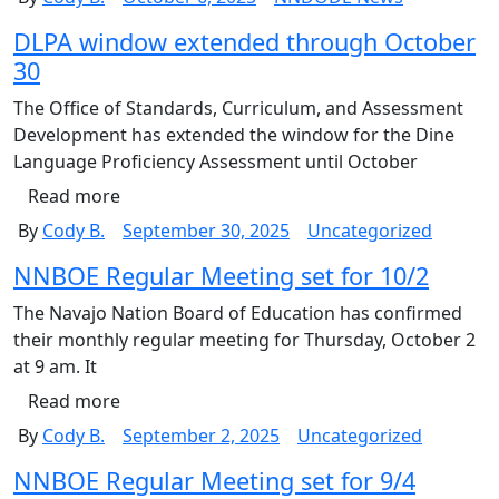
DLPA window extended through October
30
The Office of Standards, Curriculum, and Assessment
Development has extended the window for the Dine
Language Proficiency Assessment until October
Read more
By
Cody B.
September 30, 2025
Uncategorized
NNBOE Regular Meeting set for 10/2
The Navajo Nation Board of Education has confirmed
their monthly regular meeting for Thursday, October 2
at 9 am. It
Read more
By
Cody B.
September 2, 2025
Uncategorized
NNBOE Regular Meeting set for 9/4