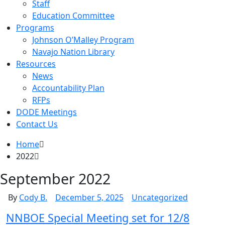
Staff
Education Committee
Programs
Johnson O’Malley Program
Navajo Nation Library
Resources
News
Accountability Plan
RFPs
DODE Meetings
Contact Us
Home
2022
September 2022
By
Cody B.
December 5, 2025
Uncategorized
NNBOE Special Meeting set for 12/8