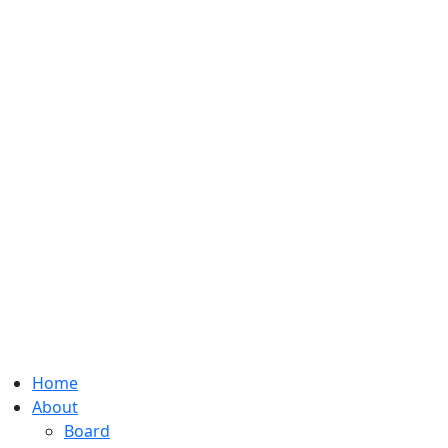
Home
About
Board