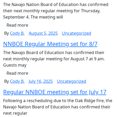
The Navajo Nation Board of Education has confirmed
their next monthly regular meeting for Thursday,
September 4. The meeting will
Read more
By
Cody B.
August 5, 2025
Uncategorized
NNBOE Regular Meeting set for 8/7
The Navajo Board of Education has confirmed their
next monthly regular meeting for August 7 at 9 am.
Guests may
Read more
By
Cody B.
July 16, 2025
Uncategorized
Regular NNBOE meeting set for July 17
Following a rescheduling due to the Oak Ridge Fire, the
Navajo Nation Board of Education has confirmed their
next regular