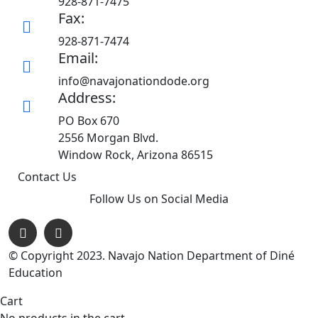
928-871-7475
Fax:
928-871-7474
Email:
info@navajonationdode.org
Address:
PO Box 670
2556 Morgan Blvd.
Window Rock, Arizona 86515
Contact Us
Follow Us on Social Media
© Copyright 2023. Navajo Nation Department of Diné
Education
Cart