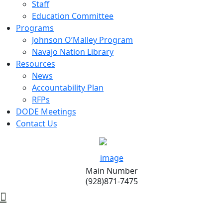
Staff
Education Committee
Programs
Johnson O’Malley Program
Navajo Nation Library
Resources
News
Accountability Plan
RFPs
DODE Meetings
Contact Us
Main Number
(928)871-7475