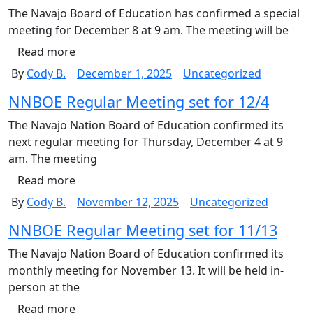
The Navajo Board of Education has confirmed a special
meeting for December 8 at 9 am. The meeting will be
Read more
By
Cody B.
December 1, 2025
Uncategorized
NNBOE Regular Meeting set for 12/4
The Navajo Nation Board of Education confirmed its
next regular meeting for Thursday, December 4 at 9
am. The meeting
Read more
By
Cody B.
November 12, 2025
Uncategorized
NNBOE Regular Meeting set for 11/13
The Navajo Nation Board of Education confirmed its
monthly meeting for November 13. It will be held in-
person at the
Read more