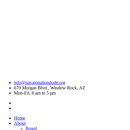
info@navajonationdode.org
670 Morgan Blvd., Window Rock, AZ
Mon-Fri, 8 am to 5 pm
Home
About
Board