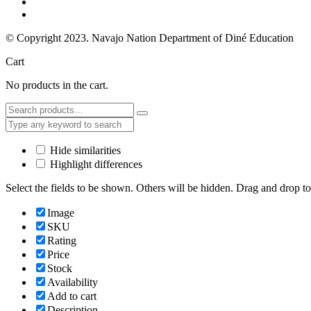
© Copyright 2023. Navajo Nation Department of Diné Education
Cart
No products in the cart.
Hide similarities
Highlight differences
Select the fields to be shown. Others will be hidden. Drag and drop to
Image
SKU
Rating
Price
Stock
Availability
Add to cart
Description