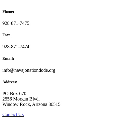
Phone:
928-871-7475
Fax:
928-871-7474
Email:
info@navajonationdode.org
Address:
PO Box 670
2556 Morgan Blvd.
Window Rock, Arizona 86515
Contact Us