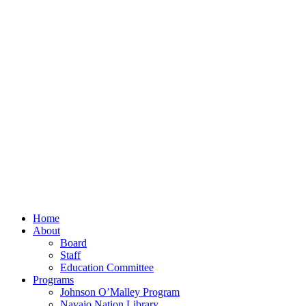
Home
About
Board
Staff
Education Committee
Programs
Johnson O’Malley Program
Navajo Nation Library