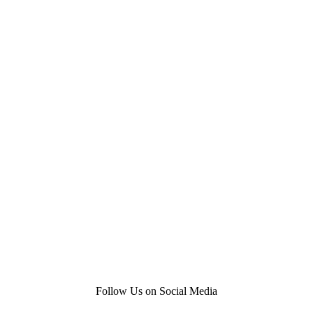
Follow Us on Social Media