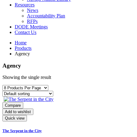
Resources
News
Accountability Plan
RFPs
DODE Meetings
Contact Us
Home
Products
Agency
Agency
Showing the single result
Compare
Add to wishlist
Quick view
The Serpent in the City