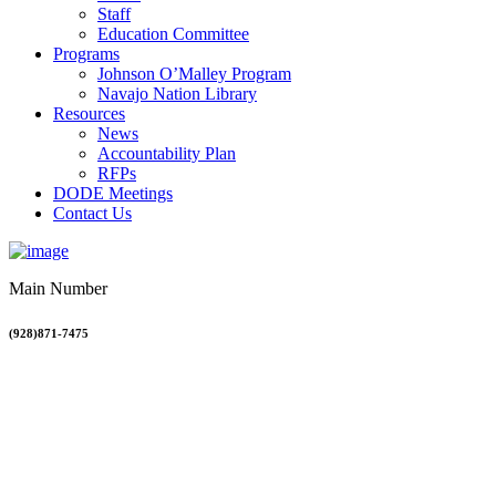
Staff
Education Committee
Programs
Johnson O’Malley Program
Navajo Nation Library
Resources
News
Accountability Plan
RFPs
DODE Meetings
Contact Us
Main Number
(928)871-7475