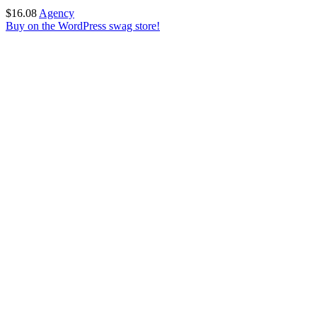
$
16.08
Agency
Buy on the WordPress swag store!