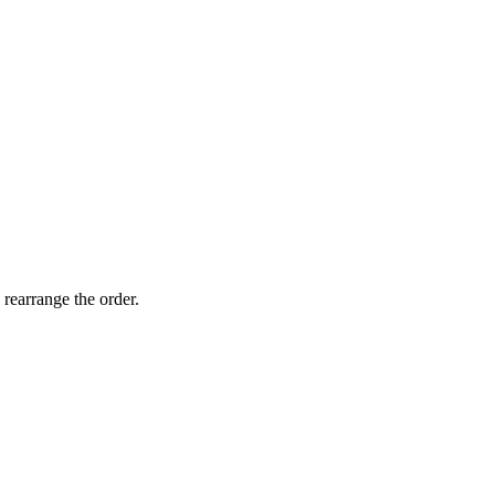
 rearrange the order.