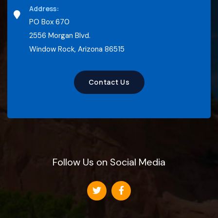
Address:
PO Box 670
2556 Morgan Blvd.
Window Rock, Arizona 86515
Contact Us
Follow Us on Social Media