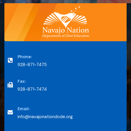
Phone:
928-871-7475
Fax:
928-871-7474
Email:
info@navajonationdode.org