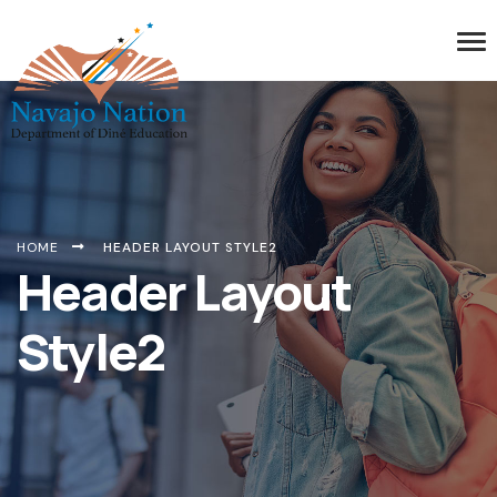
HOME
HEADER LAYOUT STYLE2
Header Layout
Style2