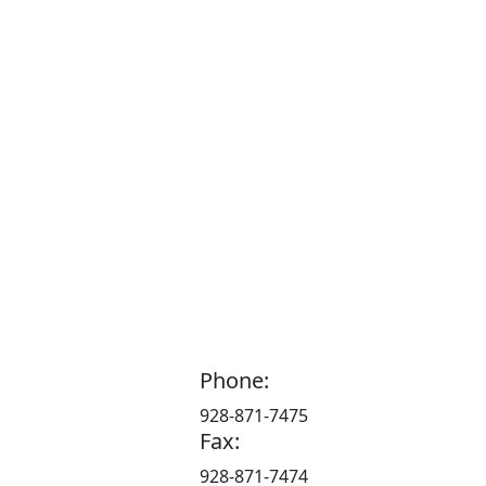
Phone:
928-871-7475
Fax:
928-871-7474