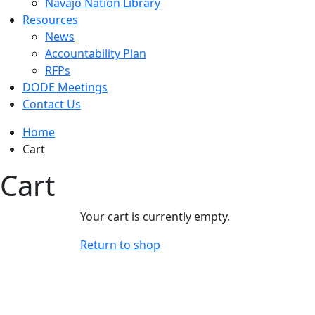
Navajo Nation Library
Resources
News
Accountability Plan
RFPs
DODE Meetings
Contact Us
Home
Cart
Cart
Your cart is currently empty.
Return to shop