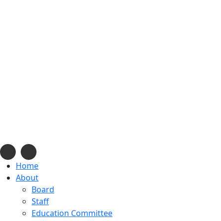
info@navajonationdode.org
670 Morgan Blvd., Win
Home
About
Board
Staff
Education Committee