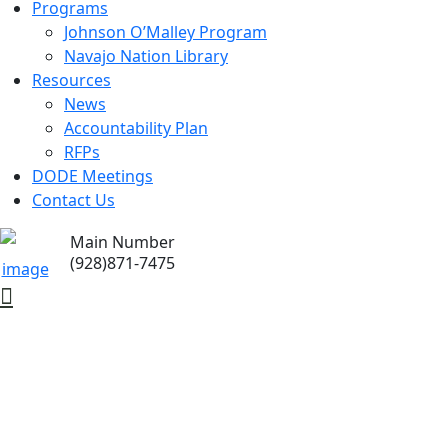
Programs
Johnson O’Malley Program
Navajo Nation Library
Resources
News
Accountability Plan
RFPs
DODE Meetings
Contact Us
Main Number
(928)871-7475