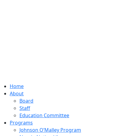
Home
About
Board
Staff
Education Committee
Programs
Johnson O’Malley Program