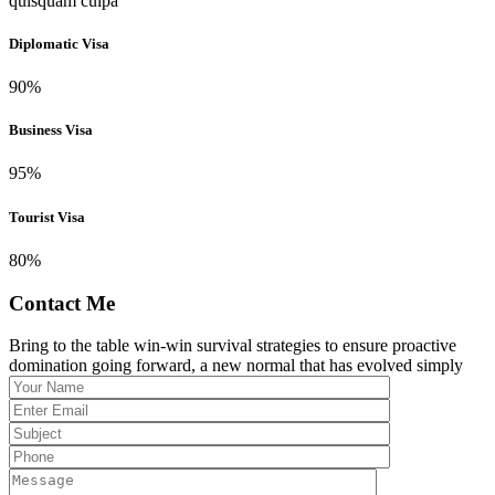
quisquam culpa
Diplomatic Visa
90
%
Business Visa
95
%
Tourist Visa
80
%
Contact Me
Bring to the table win-win survival strategies to ensure proactive
domination going forward, a new normal that has evolved simply