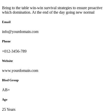
Bring to the table win-win survival strategies to ensure proactive
which domination. At the end of the day going new normal
Email
info@yourdomain.com
Phone
+012-3456-789
Website
www.yourdomain.com
Blod Group
AB+
Age
25 Years