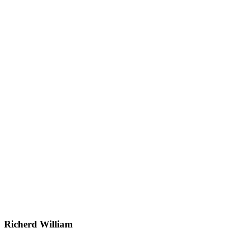
Richerd William