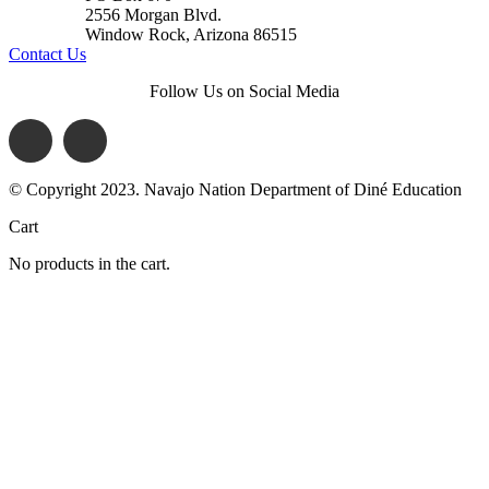
2556 Morgan Blvd.
Window Rock, Arizona 86515
Contact Us
Follow Us on Social Media
© Copyright 2023. Navajo Nation Department of Diné Education
Cart
No products in the cart.