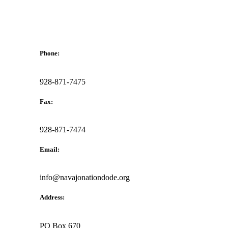
Phone:
928-871-7475
Fax:
928-871-7474
Email:
info@navajonationdode.org
Address:
PO Box 670