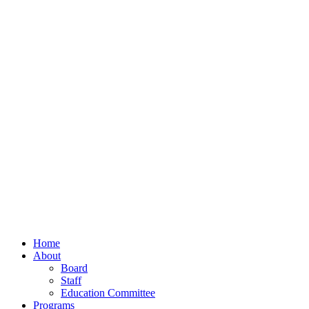
Home
About
Board
Staff
Education Committee
Programs