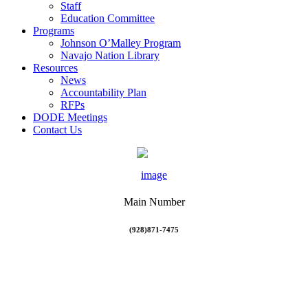
Staff
Education Committee
Programs
Johnson O’Malley Program
Navajo Nation Library
Resources
News
Accountability Plan
RFPs
DODE Meetings
Contact Us
Main Number
(928)871-7475