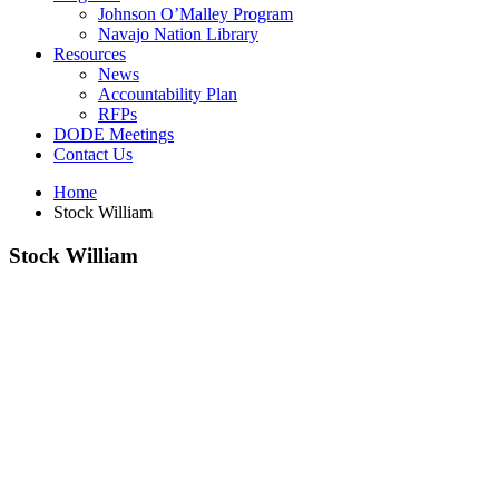
Johnson O’Malley Program
Navajo Nation Library
Resources
News
Accountability Plan
RFPs
DODE Meetings
Contact Us
Home
Stock William
Stock William