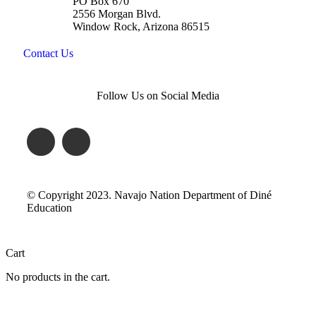
PO Box 670
2556 Morgan Blvd.
Window Rock, Arizona 86515
Contact Us
Follow Us on Social Media
© Copyright 2023. Navajo Nation Department of Diné
Education
Cart
No products in the cart.