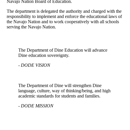
Navajo Nation Board of Education.
The department is delegated the authority and charged with the
responsibility to implement and enforce the educational laws of
the Navajo Nation and to work cooperatively with all schools
serving the Navajo Nation.
The Department of Dine Education will advance
Dine education sovereignty.
- DODE VISION
The Department of Dine will strengthen Dine
language, culture, way of thinking/being, and high
academic standards for students and families.
- DODE MISSION