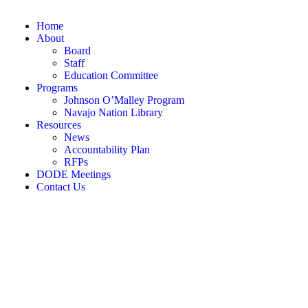
Home
About
Board
Staff
Education Committee
Programs
Johnson O’Malley Program
Navajo Nation Library
Resources
News
Accountability Plan
RFPs
DODE Meetings
Contact Us