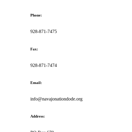
Phone:
928-871-7475
Fax:
928-871-7474
Email:
info@navajonationdode.org
Address: