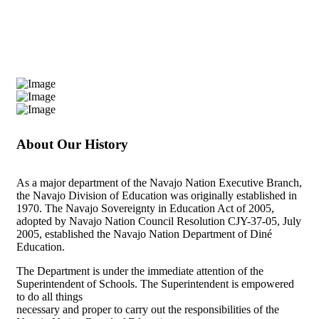
About Our History
As a major department of the Navajo Nation Executive Branch,
the Navajo Division of Education was originally established in
1970. The Navajo Sovereignty in Education Act of 2005,
adopted by Navajo Nation Council Resolution CJY-37-05, July
2005, established the Navajo Nation Department of Diné
Education.
The Department is under the immediate attention of the
Superintendent of Schools. The Superintendent is empowered
to do all things
necessary and proper to carry out the responsibilities of the