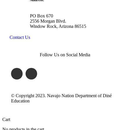
PO Box 670
2556 Morgan Blvd.
Window Rock, Arizona 86515
Contact Us
Follow Us on Social Media
© Copyright 2023. Navajo Nation Department of Diné
Education
Cart
No products in the cart.