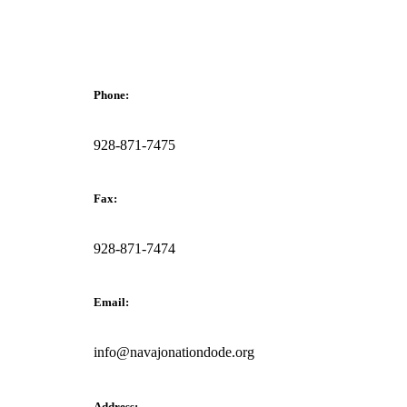
Phone:
928-871-7475
Fax:
928-871-7474
Email:
info@navajonationdode.org
Address: