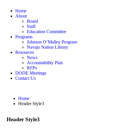
Home
About
Board
Staff
Education Committee
Programs
Johnson O’Malley Program
Navajo Nation Library
Resources
News
Accountability Plan
RFPs
DODE Meetings
Contact Us
Home
Header Style3
Header Style3