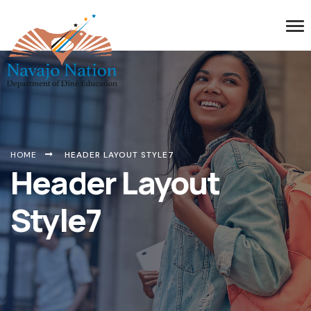
HOME
HEADER LAYOUT STYLE7
Header Layout
Style7