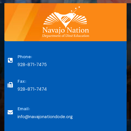
Phone:
928-871-7475
Fax:
928-871-7474
Email:
info@navajonationdode.org