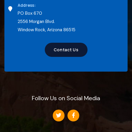
Address:
PO Box 670
2556 Morgan Blvd.
Window Rock, Arizona 86515
Contact Us
Follow Us on Social Media