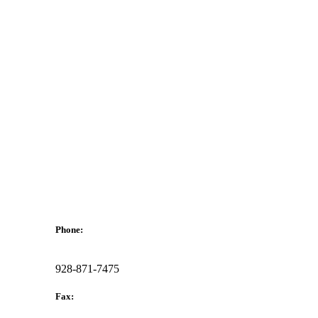
Phone:
928-871-7475
Fax: