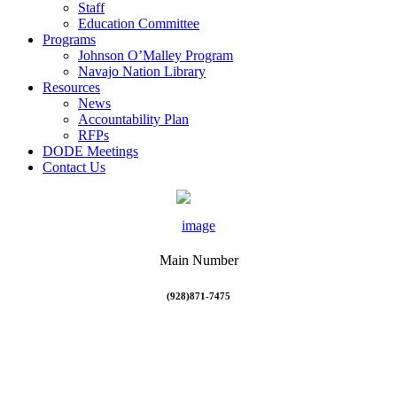
Staff
Education Committee
Programs
Johnson O’Malley Program
Navajo Nation Library
Resources
News
Accountability Plan
RFPs
DODE Meetings
Contact Us
Main Number
(928)871-7475