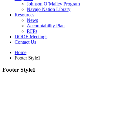
Johnson O’Malley Program
Navajo Nation Library
Resources
News
Accountability Plan
RFPs
DODE Meetings
Contact Us
Home
Footer Style1
Footer Style1