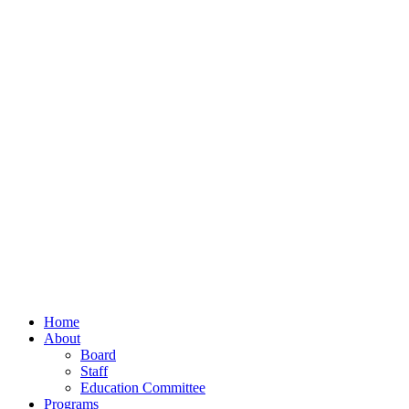
Home
About
Board
Staff
Education Committee
Programs