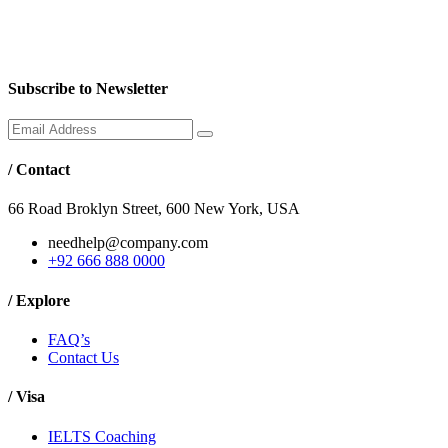
Subscribe to Newsletter
/
Contact
66 Road Broklyn Street, 600 New York, USA
needhelp@company.com
+92 666 888 0000
/
Explore
FAQ’s
Contact Us
/
Visa
IELTS Coaching