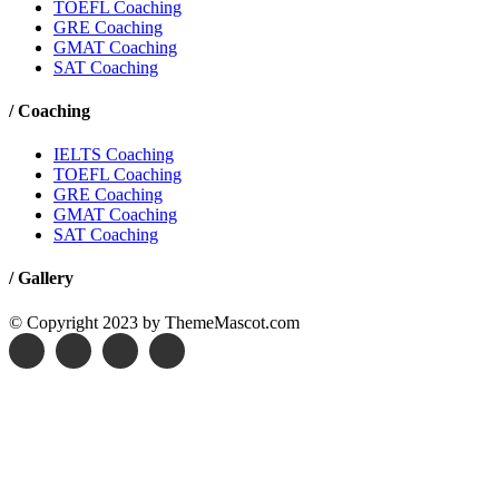
TOEFL Coaching
GRE Coaching
GMAT Coaching
SAT Coaching
/
Coaching
IELTS Coaching
TOEFL Coaching
GRE Coaching
GMAT Coaching
SAT Coaching
/
Gallery
© Copyright 2023 by ThemeMascot.com