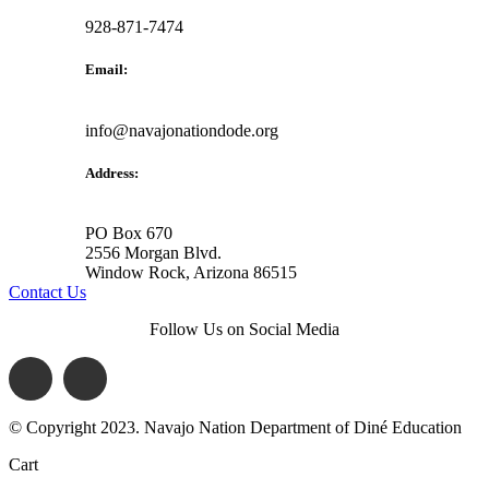
928-871-7474
Email:
info@navajonationdode.org
Address:
PO Box 670
2556 Morgan Blvd.
Window Rock, Arizona 86515
Contact Us
Follow Us on Social Media
© Copyright 2023. Navajo Nation Department of Diné Education
Cart