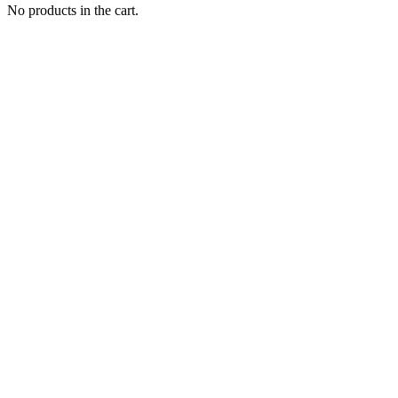
No products in the cart.