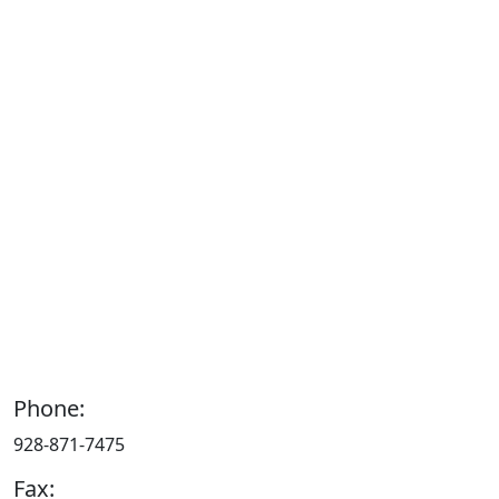
Phone:
928-871-7475
Fax: