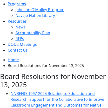
Programs
Johnson O’Malley Program
Navajo Nation Library
Resources
News
Accountability Plan
RFPs
DODE Meetings
Contact Us
Home
Board Resolutions for November 13, 2025
Board Resolutions for November
13, 2025
NNBENO-1097-2025 Relating to Education and
Research; Support for the Collaborative to Improve
Classroom Engagement and Outcomes for Native