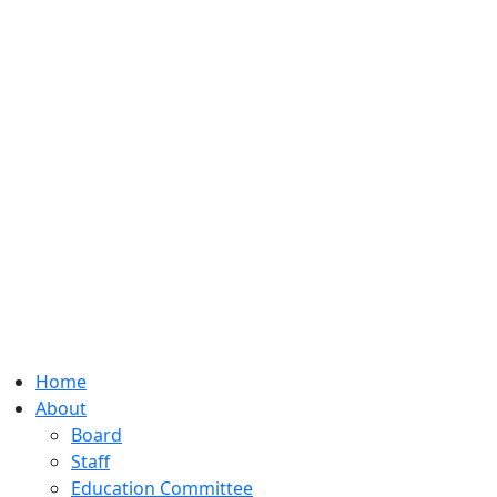
Home
About
Board
Staff
Education Committee