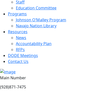
Staff
Education Committee
Programs
Johnson O’Malley Program
Navajo Nation Library
Resources
News
Accountability Plan
RFPs
DODE Meetings
Contact Us
Main Number
(928)871-7475