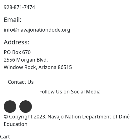
928-871-7474
Email:
info@navajonationdode.org
Address:
PO Box 670
2556 Morgan Blvd.
Window Rock, Arizona 86515
Contact Us
Follow Us on Social Media
© Copyright 2023. Navajo Nation Department of Diné
Education
Cart