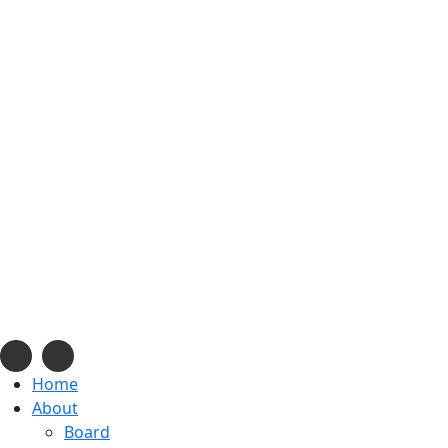
info@navajonationdode.org
670 Morgan Blvd., Window Rock, AZ
Mon-Fri, 8 am to 5 pm
Home
About
Board