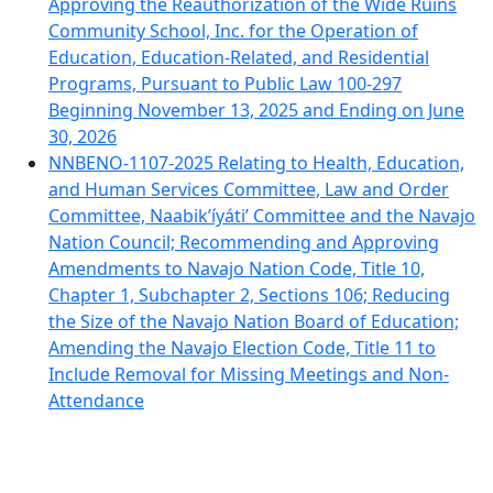
Approving the Reauthorization of the Wide Ruins
Community School, Inc. for the Operation of
Education, Education-Related, and Residential
Programs, Pursuant to Public Law 100-297
Beginning November 13, 2025 and Ending on June
30, 2026
NNBENO-1107-2025 Relating to Health, Education,
and Human Services Committee, Law and Order
Committee, Naabik’íyáti’ Committee and the Navajo
Nation Council; Recommending and Approving
Amendments to Navajo Nation Code, Title 10,
Chapter 1, Subchapter 2, Sections 106; Reducing
the Size of the Navajo Nation Board of Education;
Amending the Navajo Election Code, Title 11 to
Include Removal for Missing Meetings and Non-
Attendance