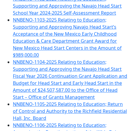
Supporting and Approving the Navajo Head Start
School Year 2024-2025 Self-Assessment Report
NNBENO-1103-2025 Relating to Education;
Supporting and Approving Navajo Head Start’s
Acceptance of the New Mexico Early Childhood
Education & Care Department Grant Award for
New Mexico Head Start Centers in the Amount of
$989,000.00
NNBENO-1104-2025 Relating to Education;
Supporting and Approving the Navajo Head Start
Fiscal Year 2026 Continuation Grant Application and
Budget for Head Start and Early Head Start in the
Amount of $24,507,587.00 to the Office of Head
Start – Office of Grants Management
NNBENO-1105-2025 Relating to Education; Return
of Control and Authority to the Richfield Residential
Hall, Inc. Board
NNBENO-1106-2025 Relating to Education;