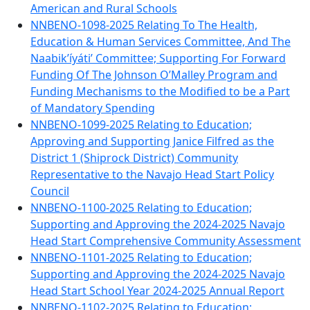
American and Rural Schools
NNBENO-1098-2025 Relating To The Health,
Education & Human Services Committee, And The
Naabik’íyáti’ Committee; Supporting For Forward
Funding Of The Johnson O’Malley Program and
Funding Mechanisms to the Modified to be a Part
of Mandatory Spending
NNBENO-1099-2025 Relating to Education;
Approving and Supporting Janice Filfred as the
District 1 (Shiprock District) Community
Representative to the Navajo Head Start Policy
Council
NNBENO-1100-2025 Relating to Education;
Supporting and Approving the 2024-2025 Navajo
Head Start Comprehensive Community Assessment
NNBENO-1101-2025 Relating to Education;
Supporting and Approving the 2024-2025 Navajo
Head Start School Year 2024-2025 Annual Report
NNBENO-1102-2025 Relating to Education;