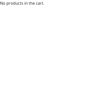
No products in the cart.