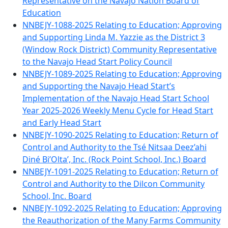
Representative on the Navajo Nation Board of
Education
NNBEJY-1088-2025 Relating to Education; Approving
and Supporting Linda M. Yazzie as the District 3
(Window Rock District) Community Representative
to the Navajo Head Start Policy Council
NNBEJY-1089-2025 Relating to Education; Approving
and Supporting the Navajo Head Start’s
Implementation of the Navajo Head Start School
Year 2025-2026 Weekly Menu Cycle for Head Start
and Early Head Start
NNBEJY-1090-2025 Relating to Education; Return of
Control and Authority to the Tsé Nitsaa Deez’ahi
Diné Bi’Olta’, Inc. (Rock Point School, Inc.) Board
NNBEJY-1091-2025 Relating to Education; Return of
Control and Authority to the Dilcon Community
School, Inc. Board
NNBEJY-1092-2025 Relating to Education; Approving
the Reauthorization of the Many Farms Community