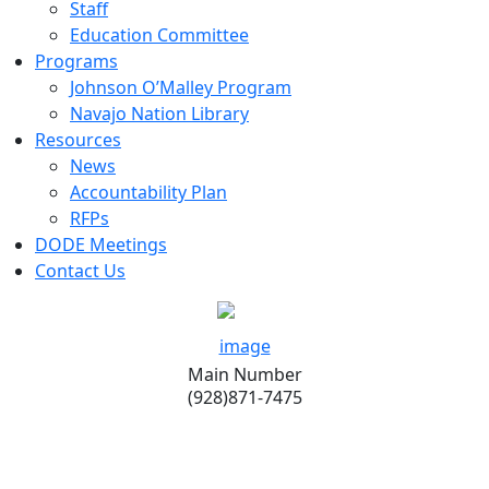
Staff
Education Committee
Programs
Johnson O’Malley Program
Navajo Nation Library
Resources
News
Accountability Plan
RFPs
DODE Meetings
Contact Us
Main Number
(928)871-7475