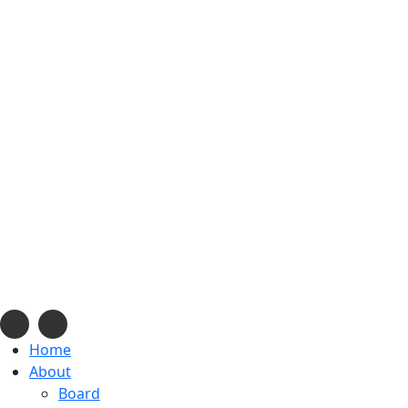
info@navajonationdode.org
670 Morgan Blvd., Window Rock, AZ
Mon-Fri, 8 am to 5 pm
Home
About
Board