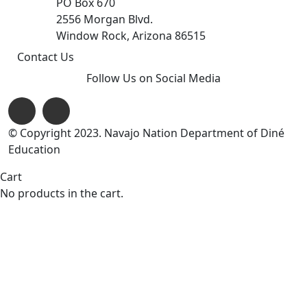
PO Box 670
2556 Morgan Blvd.
Window Rock, Arizona 86515
Contact Us
Follow Us on Social Media
© Copyright 2023. Navajo Nation Department of Diné
Education
Cart
No products in the cart.