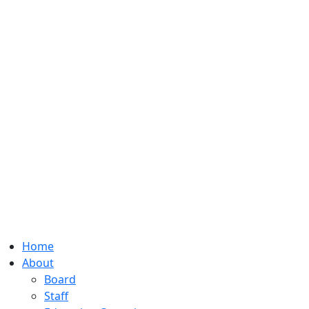
Home
About
Board
Staff