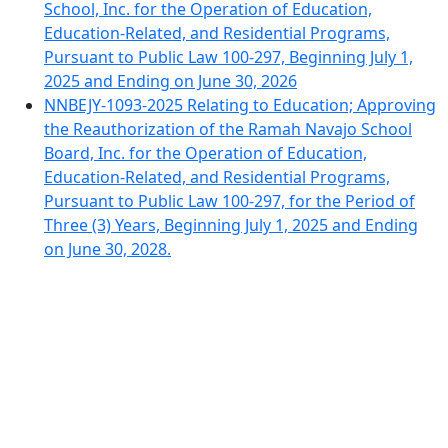
School, Inc. for the Operation of Education,
Education-Related, and Residential Programs,
Pursuant to Public Law 100-297, Beginning July 1,
2025 and Ending on June 30, 2026
NNBEJY-1093-2025 Relating to Education; Approving
the Reauthorization of the Ramah Navajo School
Board, Inc. for the Operation of Education,
Education-Related, and Residential Programs,
Pursuant to Public Law 100-297, for the Period of
Three (3) Years, Beginning July 1, 2025 and Ending
on June 30, 2028.