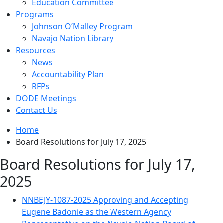
Education Committee
Programs
Johnson O’Malley Program
Navajo Nation Library
Resources
News
Accountability Plan
RFPs
DODE Meetings
Contact Us
Home
Board Resolutions for July 17, 2025
Board Resolutions for July 17,
2025
NNBEJY-1087-2025 Approving and Accepting
Eugene Badonie as the Western Agency