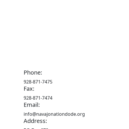
Phone:
928-871-7475
Fax:
928-871-7474
Email:
info@navajonationdode.org
Address: