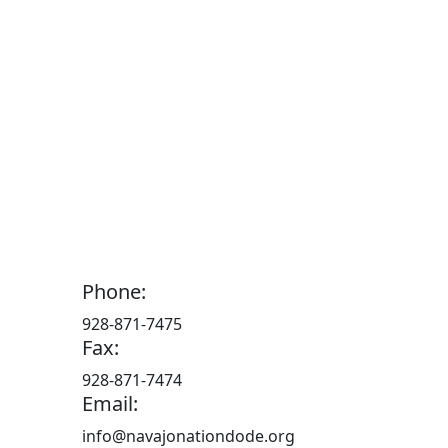
Phone:
928-871-7475
Fax:
928-871-7474
Email:
info@navajonationdode.org