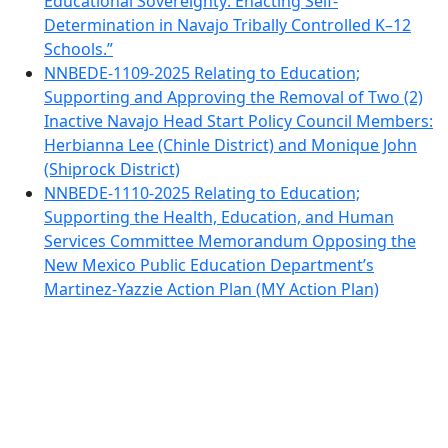
Educational Sovereignty: Enacting Self-
Determination in Navajo Tribally Controlled K–12
Schools.”
NNBEDE-1109-2025 Relating to Education;
Supporting and Approving the Removal of Two (2)
Inactive Navajo Head Start Policy Council Members:
Herbianna Lee (Chinle District) and Monique John
(Shiprock District)
NNBEDE-1110-2025 Relating to Education;
Supporting the Health, Education, and Human
Services Committee Memorandum Opposing the
New Mexico Public Education Department’s
Martinez-Yazzie Action Plan (MY Action Plan)