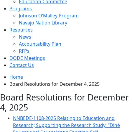
Education Committee
Programs
Johnson O’Malley Program
Navajo Nation Library
Resources
News
Accountability Plan
RFPs
DODE Meetings
Contact Us
Home
Board Resolutions for December 4, 2025
Board Resolutions for December
4, 2025
NNBEDE-1108-2025 Relating to Education and
Research; Supporting the Research Study: “Diné