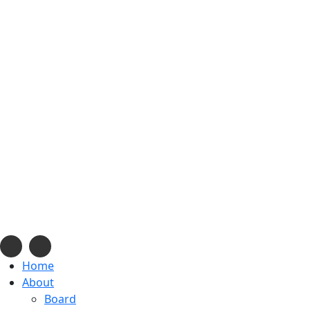
info@navajonationdode.org
670 Morgan Blvd., Window Rock, AZ
Mon-Fri, 8 am to 5 pm
Home
About
Board