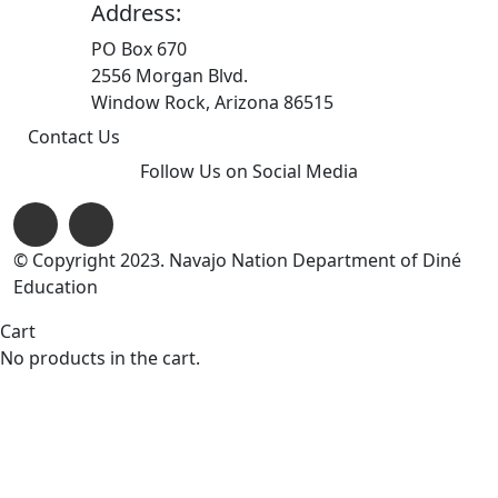
Address:
PO Box 670
2556 Morgan Blvd.
Window Rock, Arizona 86515
Contact Us
Follow Us on Social Media
© Copyright 2023. Navajo Nation Department of Diné
Education
Cart
No products in the cart.