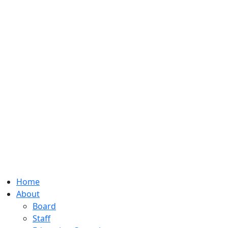
Home
About
Board
Staff