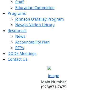
Staff
Education Committee
Programs
Johnson O’Malley Program
Navajo Nation Library
Resources
News
Accountability Plan
RFPs
DODE Meetings
Contact Us
Main Number
(928)871-7475